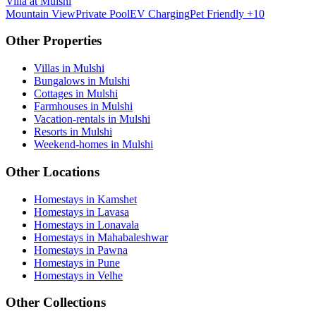
Villa at Mulshi
Mountain View
Private Pool
EV Charging
Pet Friendly
+10
Other Properties
Villas in Mulshi
Bungalows in Mulshi
Cottages in Mulshi
Farmhouses in Mulshi
Vacation-rentals in Mulshi
Resorts in Mulshi
Weekend-homes in Mulshi
Other Locations
Homestays in Kamshet
Homestays in Lavasa
Homestays in Lonavala
Homestays in Mahabaleshwar
Homestays in Pawna
Homestays in Pune
Homestays in Velhe
Other Collections