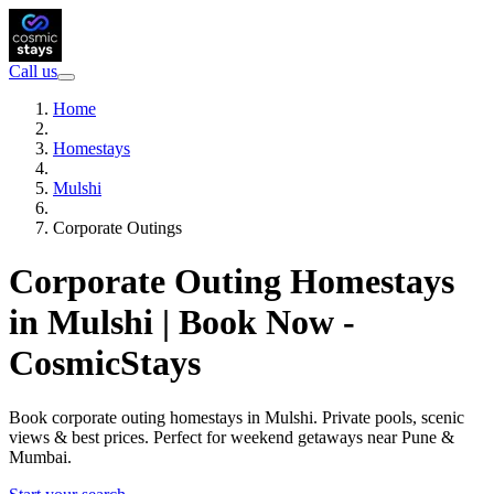
Call us
Home
Homestays
Mulshi
Corporate Outings
Corporate Outing Homestays
in Mulshi | Book Now -
CosmicStays
Book corporate outing homestays in Mulshi. Private pools, scenic
views & best prices. Perfect for weekend getaways near Pune &
Mumbai.