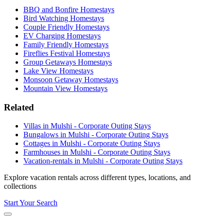
BBQ and Bonfire Homestays
Bird Watching Homestays
Couple Friendly Homestays
EV Charging Homestays
Family Friendly Homestays
Fireflies Festival Homestays
Group Getaways Homestays
Lake View Homestays
Monsoon Getaway Homestays
Mountain View Homestays
Related
Villas in Mulshi - Corporate Outing Stays
Bungalows in Mulshi - Corporate Outing Stays
Cottages in Mulshi - Corporate Outing Stays
Farmhouses in Mulshi - Corporate Outing Stays
Vacation-rentals in Mulshi - Corporate Outing Stays
Explore vacation rentals across different types, locations, and
collections
Start Your Search