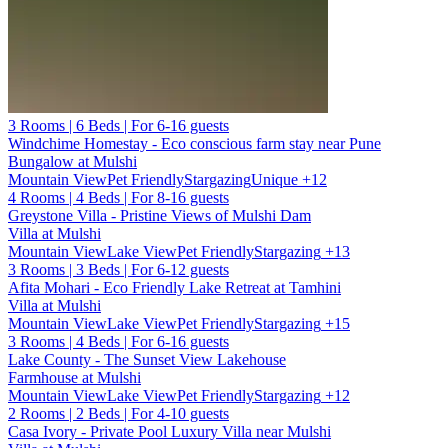
3 Rooms | 6 Beds | For 6-16 guests
Windchime Homestay - Eco conscious farm stay near Pune
Bungalow at Mulshi
Mountain View
Pet Friendly
Stargazing
Unique
+12
4 Rooms | 4 Beds | For 8-16 guests
Greystone Villa - Pristine Views of Mulshi Dam
Villa at Mulshi
Mountain View
Lake View
Pet Friendly
Stargazing
+13
3 Rooms | 3 Beds | For 6-12 guests
Afita Mohari - Eco Friendly Lake Retreat at Tamhini
Villa at Mulshi
Mountain View
Lake View
Pet Friendly
Stargazing
+15
3 Rooms | 4 Beds | For 6-16 guests
Lake County - The Sunset View Lakehouse
Farmhouse at Mulshi
Mountain View
Lake View
Pet Friendly
Stargazing
+12
2 Rooms | 2 Beds | For 4-10 guests
Casa Ivory - Private Pool Luxury Villa near Mulshi