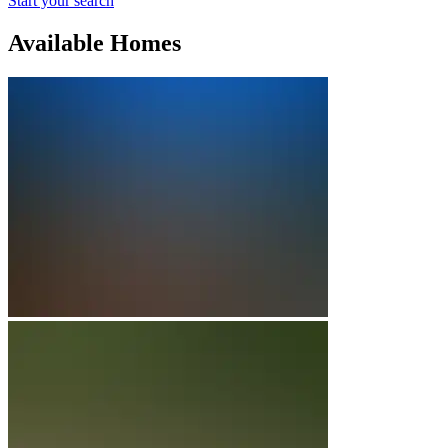
Start your search
Available Homes