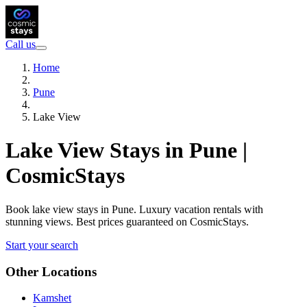
Call us
Home
Pune
Lake View
Lake View Stays in Pune |
CosmicStays
Book lake view stays in Pune. Luxury vacation rentals with
stunning views. Best prices guaranteed on CosmicStays.
Start your search
Other Locations
Kamshet