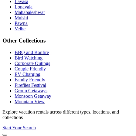
Lavasa
Lonavala
Mahabaleshwar
Mulshi
Pawna
Velhe
Other Collections
BBQ and Bonfire
Bird Watching
Corporate Outings
Couple Friendly
EV Charging
Family Friendly
Fireflies Festival
Group Getaways
Monsoon Getaway
Mountain View
Explore vacation rentals across different types, locations, and
collections
Start Your Search