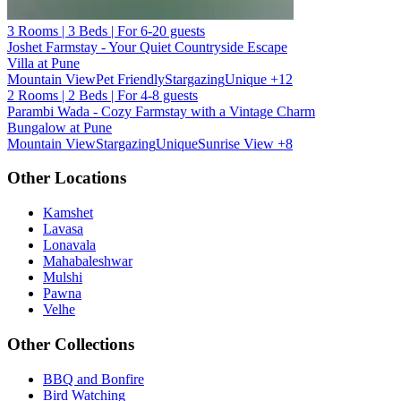
3 Rooms | 3 Beds | For 6-20 guests
Joshet Farmstay - Your Quiet Countryside Escape
Villa at Pune
Mountain View
Pet Friendly
Stargazing
Unique
+12
2 Rooms | 2 Beds | For 4-8 guests
Parambi Wada - Cozy Farmstay with a Vintage Charm
Bungalow at Pune
Mountain View
Stargazing
Unique
Sunrise View
+8
Other Locations
Kamshet
Lavasa
Lonavala
Mahabaleshwar
Mulshi
Pawna
Velhe
Other Collections
BBQ and Bonfire
Bird Watching