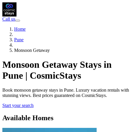
Call us
Home
Pune
Monsoon Getaway
Monsoon Getaway Stays in
Pune | CosmicStays
Book monsoon getaway stays in Pune. Luxury vacation rentals with
stunning views. Best prices guaranteed on CosmicStays.
Start your search
Available Homes