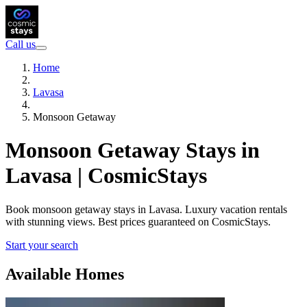
Call us
Home
Lavasa
Monsoon Getaway
Monsoon Getaway Stays in
Lavasa | CosmicStays
Book monsoon getaway stays in Lavasa. Luxury vacation rentals
with stunning views. Best prices guaranteed on CosmicStays.
Start your search
Available Homes