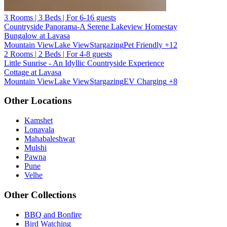
3 Rooms | 3 Beds | For 6-16 guests
Countryside Panorama-A Serene Lakeview Homestay
Bungalow at Lavasa
Mountain View
Lake View
Stargazing
Pet Friendly
+12
2 Rooms | 2 Beds | For 4-8 guests
Little Sunrise - An Idyllic Countryside Experience
Cottage at Lavasa
Mountain View
Lake View
Stargazing
EV Charging
+8
Other Locations
Kamshet
Lonavala
Mahabaleshwar
Mulshi
Pawna
Pune
Velhe
Other Collections
BBQ and Bonfire
Bird Watching