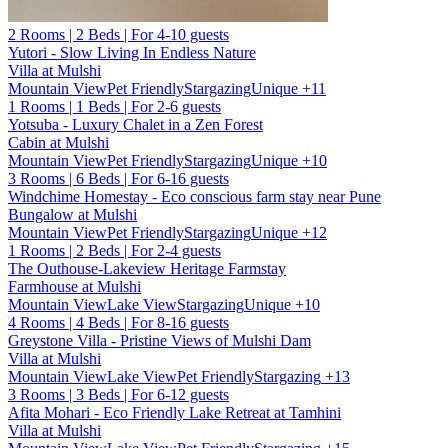
2 Rooms | 2 Beds | For 4-10 guests
Yutori - Slow Living In Endless Nature
Villa at Mulshi
Mountain View
Pet Friendly
Stargazing
Unique
+11
1 Rooms | 1 Beds | For 2-6 guests
Yotsuba - Luxury Chalet in a Zen Forest
Cabin at Mulshi
Mountain View
Pet Friendly
Stargazing
Unique
+10
3 Rooms | 6 Beds | For 6-16 guests
Windchime Homestay - Eco conscious farm stay near Pune
Bungalow at Mulshi
Mountain View
Pet Friendly
Stargazing
Unique
+12
1 Rooms | 2 Beds | For 2-4 guests
The Outhouse-Lakeview Heritage Farmstay
Farmhouse at Mulshi
Mountain View
Lake View
Stargazing
Unique
+10
4 Rooms | 4 Beds | For 8-16 guests
Greystone Villa - Pristine Views of Mulshi Dam
Villa at Mulshi
Mountain View
Lake View
Pet Friendly
Stargazing
+13
3 Rooms | 3 Beds | For 6-12 guests
Afita Mohari - Eco Friendly Lake Retreat at Tamhini
Villa at Mulshi