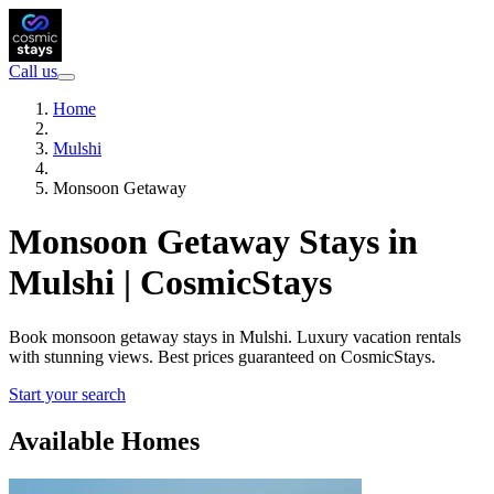
Call us
Home
Mulshi
Monsoon Getaway
Monsoon Getaway Stays in
Mulshi | CosmicStays
Book monsoon getaway stays in Mulshi. Luxury vacation rentals
with stunning views. Best prices guaranteed on CosmicStays.
Start your search
Available Homes