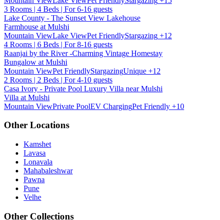
Mountain View
Lake View
Pet Friendly
Stargazing
+15
3 Rooms | 4 Beds | For 6-16 guests
Lake County - The Sunset View Lakehouse
Farmhouse at Mulshi
Mountain View
Lake View
Pet Friendly
Stargazing
+12
4 Rooms | 6 Beds | For 8-16 guests
Raanjai by the River -Charming Vintage Homestay
Bungalow at Mulshi
Mountain View
Pet Friendly
Stargazing
Unique
+12
2 Rooms | 2 Beds | For 4-10 guests
Casa Ivory - Private Pool Luxury Villa near Mulshi
Villa at Mulshi
Mountain View
Private Pool
EV Charging
Pet Friendly
+10
Other Locations
Kamshet
Lavasa
Lonavala
Mahabaleshwar
Pawna
Pune
Velhe
Other Collections