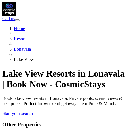
Call us
Home
Resorts
Lonavala
Lake View
Lake View Resorts in Lonavala
| Book Now - CosmicStays
Book lake view resorts in Lonavala. Private pools, scenic views &
best prices. Perfect for weekend getaways near Pune & Mumbai.
Start your search
Other Properties