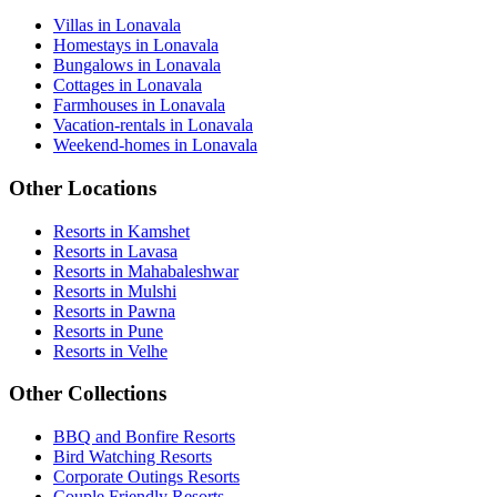
Villas in Lonavala
Homestays in Lonavala
Bungalows in Lonavala
Cottages in Lonavala
Farmhouses in Lonavala
Vacation-rentals in Lonavala
Weekend-homes in Lonavala
Other Locations
Resorts in Kamshet
Resorts in Lavasa
Resorts in Mahabaleshwar
Resorts in Mulshi
Resorts in Pawna
Resorts in Pune
Resorts in Velhe
Other Collections
BBQ and Bonfire Resorts
Bird Watching Resorts
Corporate Outings Resorts
Couple Friendly Resorts