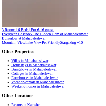
3 Rooms | 6 Beds | For 6-16 guests
Evergreen Cascade- The Hidden Gem of Mahabaleshwar
Bungalow at Mahabaleshwar
Mountain View
Lake View
Pet Friendly
Stargazing
+10
Other Properties
Villas in Mahabaleshwar
Homestays in Mahabaleshwar
Bungalows in Mahabaleshwar
Cottages in Mahabaleshwar
Farmhouses in Mahabaleshwar
Vacation-rentals in Mahabaleshwar
Weekend-homes in Mahabaleshwar
Other Locations
Resorts in Kamshet