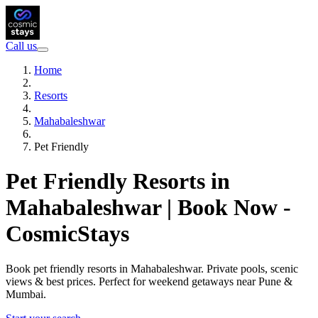
Call us
Home
Resorts
Mahabaleshwar
Pet Friendly
Pet Friendly Resorts in
Mahabaleshwar | Book Now -
CosmicStays
Book pet friendly resorts in Mahabaleshwar. Private pools, scenic
views & best prices. Perfect for weekend getaways near Pune &
Mumbai.