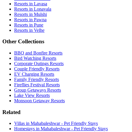
Resorts in Lavasa
Resorts in Lonavala
Resorts in Mulshi
Resorts in Pawna
Resorts in Pune
Resorts in Velhe
Other Collections
BBQ and Bonfire Resorts
Bird Watching Resorts
Corporate Outings Resorts
Couple Friendly Resorts
EV Charging Resorts
Family Friendly Resorts
Fireflies Festival Resorts
Group Getaways Resorts
Lake View Resorts
Monsoon Getaway Resorts
Related
Villas in Mahabaleshwar - Pet Friendly Stays
Homestays in Mahabaleshwar - Pet Friendly Stays