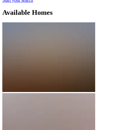
Start your search
Available Homes