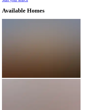
Start your search
Available Homes