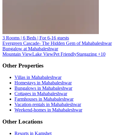
3 Rooms | 6 Beds | For 6-16 guests
Evergreen Cascade- The Hidden Gem of Mahabaleshwar
Bungalow at Mahabaleshwar
Mountain View
Lake View
Pet Friendly
Stargazing
+10
Other Properties
Villas in Mahabaleshwar
Homestays in Mahabaleshwar
Bungalows in Mahabaleshwar
Cottages in Mahabaleshwar
Farmhouses in Mahabaleshwar
Vacation-rentals in Mahabaleshwar
Weekend-homes in Mahabaleshwar
Other Locations
Resorts in Kamshet