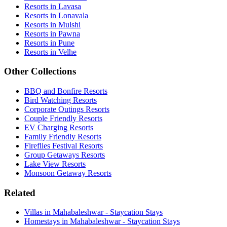
Resorts in Lavasa
Resorts in Lonavala
Resorts in Mulshi
Resorts in Pawna
Resorts in Pune
Resorts in Velhe
Other Collections
BBQ and Bonfire Resorts
Bird Watching Resorts
Corporate Outings Resorts
Couple Friendly Resorts
EV Charging Resorts
Family Friendly Resorts
Fireflies Festival Resorts
Group Getaways Resorts
Lake View Resorts
Monsoon Getaway Resorts
Related
Villas in Mahabaleshwar - Staycation Stays
Homestays in Mahabaleshwar - Staycation Stays