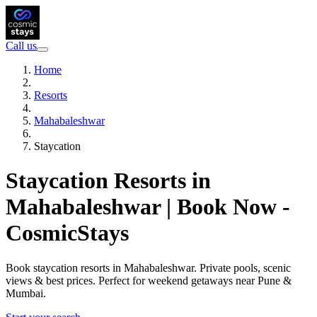
Call us
Home
Resorts
Mahabaleshwar
Staycation
Staycation Resorts in
Mahabaleshwar | Book Now -
CosmicStays
Book staycation resorts in Mahabaleshwar. Private pools, scenic
views & best prices. Perfect for weekend getaways near Pune &
Mumbai.