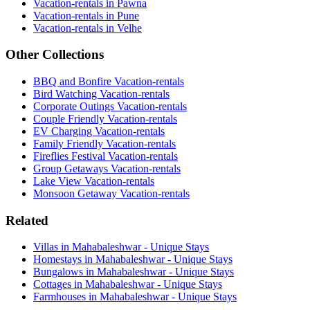
Vacation-rentals in Pawna
Vacation-rentals in Pune
Vacation-rentals in Velhe
Other Collections
BBQ and Bonfire Vacation-rentals
Bird Watching Vacation-rentals
Corporate Outings Vacation-rentals
Couple Friendly Vacation-rentals
EV Charging Vacation-rentals
Family Friendly Vacation-rentals
Fireflies Festival Vacation-rentals
Group Getaways Vacation-rentals
Lake View Vacation-rentals
Monsoon Getaway Vacation-rentals
Related
Villas in Mahabaleshwar - Unique Stays
Homestays in Mahabaleshwar - Unique Stays
Bungalows in Mahabaleshwar - Unique Stays
Cottages in Mahabaleshwar - Unique Stays
Farmhouses in Mahabaleshwar - Unique Stays