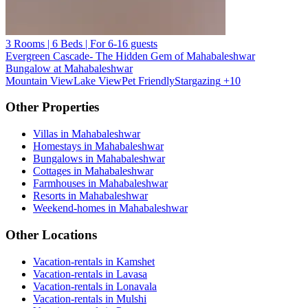
3 Rooms | 6 Beds | For 6-16 guests
Evergreen Cascade- The Hidden Gem of Mahabaleshwar
Bungalow at Mahabaleshwar
Mountain View
Lake View
Pet Friendly
Stargazing
+10
Other Properties
Villas in Mahabaleshwar
Homestays in Mahabaleshwar
Bungalows in Mahabaleshwar
Cottages in Mahabaleshwar
Farmhouses in Mahabaleshwar
Resorts in Mahabaleshwar
Weekend-homes in Mahabaleshwar
Other Locations
Vacation-rentals in Kamshet
Vacation-rentals in Lavasa
Vacation-rentals in Lonavala
Vacation-rentals in Mulshi