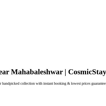
Near Mahabaleshwar | CosmicStay
handpicked collection with instant booking & lowest prices guarantee