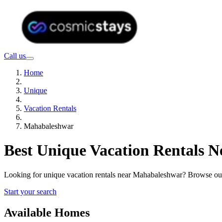
Call us
Home
Unique
Vacation Rentals
Mahabaleshwar
Best Unique Vacation Rentals 
Looking for unique vacation rentals near Mahabaleshwar? Browse our 
Start your search
Available Homes