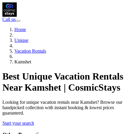
Call us
Home
Unique
Vacation Rentals
Kamshet
Best Unique Vacation Rentals
Near Kamshet | CosmicStays
Looking for unique vacation rentals near Kamshet? Browse our
handpicked collection with instant booking & lowest prices
guaranteed.
Start your search