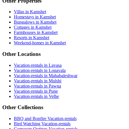
Other Properties
Villas in Kamshet
Homestays in Kamshet
Bungalows in Kamshet
Cottages in Kamshet
Farmhouses in Kamshet
Resorts in Kamshet
Weekend-homes in Kamshet
Other Locations
Vacation-rentals in Lavasa
Vacation-rentals in Lonavala
Vacation-rentals in Mahabaleshwar
Vacation-rentals in Mulshi
Vacation-rentals in Pawna
Vacation-rentals in Pune
Vacation-rentals in Velhe
Other Collections
BBQ and Bonfire Vacation-rentals
Bird Watching Vacation-rentals
Corporate Outings Vacation-rentals