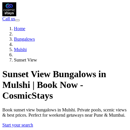
Call us
Home
Bungalows
Mulshi
Sunset View
Sunset View Bungalows in
Mulshi | Book Now -
CosmicStays
Book sunset view bungalows in Mulshi. Private pools, scenic views
& best prices. Perfect for weekend getaways near Pune & Mumbai.
Start your search