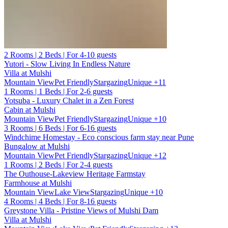
2 Rooms | 2 Beds | For 4-10 guests
Yutori - Slow Living In Endless Nature
Villa at Mulshi
Mountain View
Pet Friendly
Stargazing
Unique
+11
1 Rooms | 1 Beds | For 2-6 guests
Yotsuba - Luxury Chalet in a Zen Forest
Cabin at Mulshi
Mountain View
Pet Friendly
Stargazing
Unique
+10
3 Rooms | 6 Beds | For 6-16 guests
Windchime Homestay - Eco conscious farm stay near Pune
Bungalow at Mulshi
Mountain View
Pet Friendly
Stargazing
Unique
+12
1 Rooms | 2 Beds | For 2-4 guests
The Outhouse-Lakeview Heritage Farmstay
Farmhouse at Mulshi
Mountain View
Lake View
Stargazing
Unique
+10
4 Rooms | 4 Beds | For 8-16 guests
Greystone Villa - Pristine Views of Mulshi Dam
Villa at Mulshi