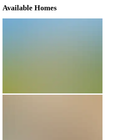
Available Homes