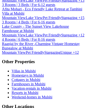
Mountain View
Lake View
Pet Friendly
Stargazing
+13
3 Rooms | 3 Beds | For 6-12 guests
Afita Mohari - Eco Friendly Lake Retreat at Tamhini
Villa at Mulshi
Mountain View
Lake View
Pet Friendly
Stargazing
+15
3 Rooms | 4 Beds | For 6-16 guests
Lake County - The Sunset View Lakehouse
Farmhouse at Mulshi
Mountain View
Lake View
Pet Friendly
Stargazing
+12
4 Rooms | 6 Beds | For 8-16 guests
Raanjai by the River -Charming Vintage Homestay
Bungalow at Mulshi
Mountain View
Pet Friendly
Stargazing
Unique
+12
Other Properties
Villas in Mulshi
Homestays in Mulshi
Cottages in Mulshi
Farmhouses in Mulshi
Vacation-rentals in Mulshi
Resorts in Mulshi
Weekend-homes in Mulshi
Other Locations