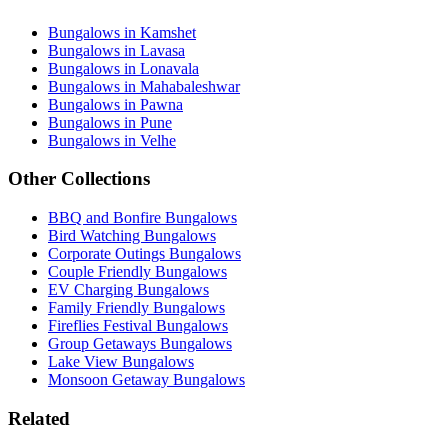
Bungalows in Kamshet
Bungalows in Lavasa
Bungalows in Lonavala
Bungalows in Mahabaleshwar
Bungalows in Pawna
Bungalows in Pune
Bungalows in Velhe
Other Collections
BBQ and Bonfire Bungalows
Bird Watching Bungalows
Corporate Outings Bungalows
Couple Friendly Bungalows
EV Charging Bungalows
Family Friendly Bungalows
Fireflies Festival Bungalows
Group Getaways Bungalows
Lake View Bungalows
Monsoon Getaway Bungalows
Related