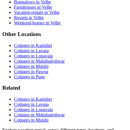
Bungalows in Velhe
Farmhouses in Velhe
Vacation-rentals in Velhe
Resorts in Velhe
Weekend-homes in Velhe
Other Locations
Cottages in Kamshet
Cottages in Lavasa
Cottages in Lonavala
Cottages in Mahabaleshwar
Cottages in Mulshi
Cottages in Pawna
Cottages in Pune
Related
Cottages in Kamshet
Cottages in Lavasa
Cottages in Lonavala
Cottages in Mahabaleshwar
Cottages in Mulshi
Explore vacation rentals across different types, locations, and