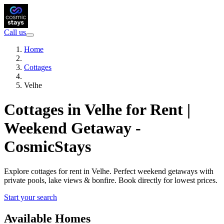
Call us
Home
Cottages
Velhe
Cottages in Velhe for Rent |
Weekend Getaway -
CosmicStays
Explore cottages for rent in Velhe. Perfect weekend getaways with
private pools, lake views & bonfire. Book directly for lowest prices.
Start your search
Available Homes