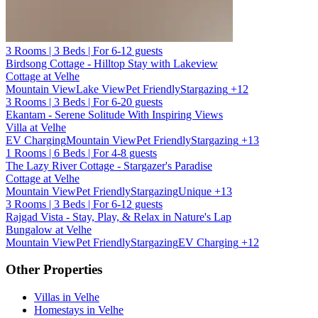
3 Rooms | 3 Beds | For 6-12 guests
Birdsong Cottage - Hilltop Stay with Lakeview
Cottage at Velhe
Mountain View
Lake View
Pet Friendly
Stargazing
+12
3 Rooms | 3 Beds | For 6-20 guests
Ekantam - Serene Solitude With Inspiring Views
Villa at Velhe
EV Charging
Mountain View
Pet Friendly
Stargazing
+13
1 Rooms | 6 Beds | For 4-8 guests
The Lazy River Cottage - Stargazer's Paradise
Cottage at Velhe
Mountain View
Pet Friendly
Stargazing
Unique
+13
3 Rooms | 3 Beds | For 6-12 guests
Rajgad Vista - Stay, Play, & Relax in Nature's Lap
Bungalow at Velhe
Mountain View
Pet Friendly
Stargazing
EV Charging
+12
Other Properties
Villas in Velhe
Homestays in Velhe