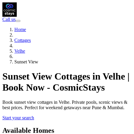
Call us
Home
Cottages
Velhe
Sunset View
Sunset View Cottages in Velhe |
Book Now - CosmicStays
Book sunset view cottages in Velhe. Private pools, scenic views &
best prices. Perfect for weekend getaways near Pune & Mumbai.
Start your search
Available Homes