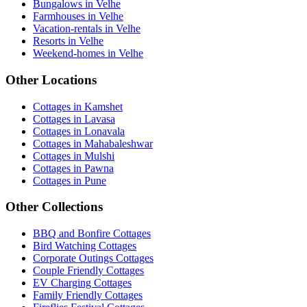
Bungalows in Velhe
Farmhouses in Velhe
Vacation-rentals in Velhe
Resorts in Velhe
Weekend-homes in Velhe
Other Locations
Cottages in Kamshet
Cottages in Lavasa
Cottages in Lonavala
Cottages in Mahabaleshwar
Cottages in Mulshi
Cottages in Pawna
Cottages in Pune
Other Collections
BBQ and Bonfire Cottages
Bird Watching Cottages
Corporate Outings Cottages
Couple Friendly Cottages
EV Charging Cottages
Family Friendly Cottages