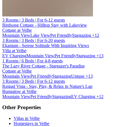
3 Rooms | 3 Beds | For 6-12 guests
Birdsong Cottage - Hilltop Stay with Lakeview
Cottage at Velhe
Mountain View
Lake View
Pet Friendly
Stargazing
+12
3 Rooms | 3 Beds | For 6-20 guests
Ekantam - Serene Solitude With Inspiring Views
Villa at Velhe
EV Charging
Mountain View
Pet Friendly
Stargazing
+13
1 Rooms | 6 Beds | For 4-8 guests
The Lazy River Cottage - Stargazer's Paradise
Cottage at Velhe
Mountain View
Pet Friendly
Stargazing
Unique
+13
3 Rooms | 3 Beds | For 6-12 guests
Rajgad Vista - Stay, Play, & Relax in Nature's Lap
Bungalow at Velhe
Mountain View
Pet Friendly
Stargazing
EV Charging
+12
Other Properties
Villas in Velhe
Homestays in Velhe