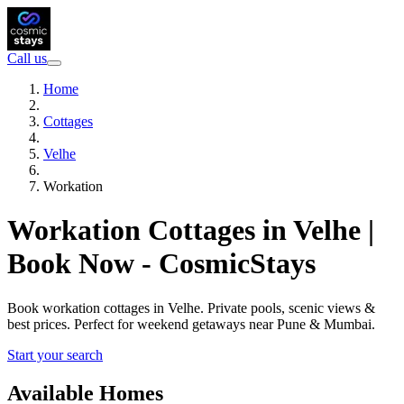
Call us
Home
Cottages
Velhe
Workation
Workation Cottages in Velhe |
Book Now - CosmicStays
Book workation cottages in Velhe. Private pools, scenic views &
best prices. Perfect for weekend getaways near Pune & Mumbai.
Start your search
Available Homes