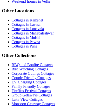
Weekend-homes in Velhe
Other Locations
Cottages in Kamshet
Cottages in Lavasa
Cottages in Lonavala
Cottages in Mahabaleshwar
Cottages in Mulshi
Cottages in Pawna
Cottages in Pune
Other Collections
BBQ and Bonfire Cottages
Bird Watching Cottages
Corporate Outings Cottages
Couple Friendly Cottages
EV Charging Cottages
Family Friendly Cottages
Fireflies Festival Cottages
Group Getaways Cottages
Lake View Cottages
Monsoon Getaway Cottages