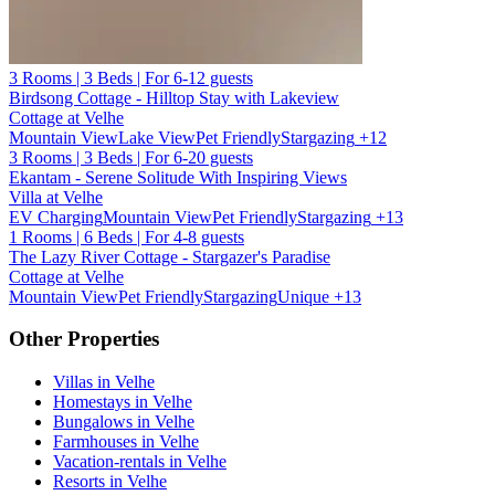
3 Rooms | 3 Beds | For 6-12 guests
Birdsong Cottage - Hilltop Stay with Lakeview
Cottage at Velhe
Mountain View
Lake View
Pet Friendly
Stargazing
+12
3 Rooms | 3 Beds | For 6-20 guests
Ekantam - Serene Solitude With Inspiring Views
Villa at Velhe
EV Charging
Mountain View
Pet Friendly
Stargazing
+13
1 Rooms | 6 Beds | For 4-8 guests
The Lazy River Cottage - Stargazer's Paradise
Cottage at Velhe
Mountain View
Pet Friendly
Stargazing
Unique
+13
Other Properties
Villas in Velhe
Homestays in Velhe
Bungalows in Velhe
Farmhouses in Velhe
Vacation-rentals in Velhe
Resorts in Velhe