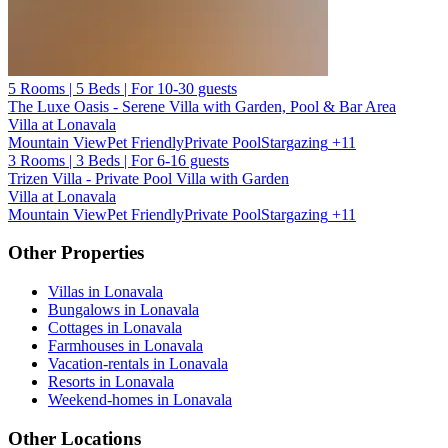
5 Rooms | 5 Beds | For 10-30 guests
The Luxe Oasis - Serene Villa with Garden, Pool & Bar Area
Villa at Lonavala
Mountain View
Pet Friendly
Private Pool
Stargazing
+11
3 Rooms | 3 Beds | For 6-16 guests
Trizen Villa - Private Pool Villa with Garden
Villa at Lonavala
Mountain View
Pet Friendly
Private Pool
Stargazing
+11
Other Properties
Villas in Lonavala
Bungalows in Lonavala
Cottages in Lonavala
Farmhouses in Lonavala
Vacation-rentals in Lonavala
Resorts in Lonavala
Weekend-homes in Lonavala
Other Locations