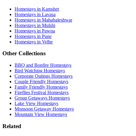
Homestays in Kamshet
Homestays in Lavasa
Homestays in Mahabaleshwar
Homestays in Mulshi
Homestays in Pawna
Homestays in Pune
Homestays in Velhe
Other Collections
BBQ and Bonfire Homestays
Bird Watching Homestays
Corporate Outings Homestays
Couple Friendly Homestays
Family Friendly Homestays
Fireflies Festival Homestays
Group Getaways Homestays
Lake View Homestays
Monsoon Getaway Homestays
Mountain View Homestays
Related