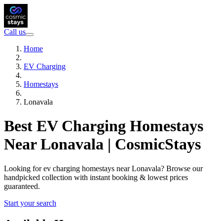
Call us
Home
EV Charging
Homestays
Lonavala
Best EV Charging Homestays
Near Lonavala | CosmicStays
Looking for ev charging homestays near Lonavala? Browse our
handpicked collection with instant booking & lowest prices
guaranteed.
Start your search