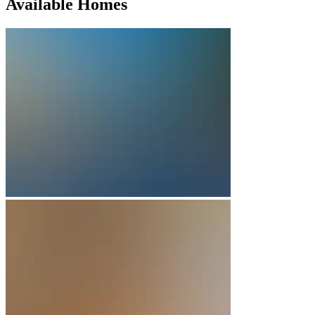
Available Homes