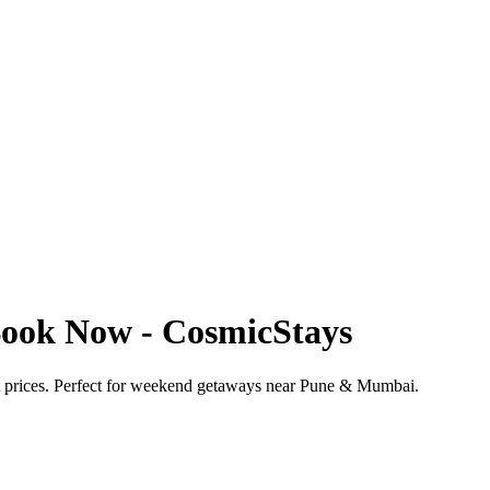
Book Now - CosmicStays
t prices. Perfect for weekend getaways near Pune & Mumbai.