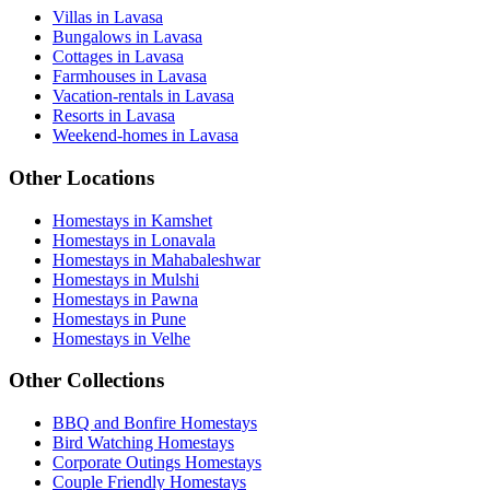
Villas in Lavasa
Bungalows in Lavasa
Cottages in Lavasa
Farmhouses in Lavasa
Vacation-rentals in Lavasa
Resorts in Lavasa
Weekend-homes in Lavasa
Other Locations
Homestays in Kamshet
Homestays in Lonavala
Homestays in Mahabaleshwar
Homestays in Mulshi
Homestays in Pawna
Homestays in Pune
Homestays in Velhe
Other Collections
BBQ and Bonfire Homestays
Bird Watching Homestays
Corporate Outings Homestays
Couple Friendly Homestays