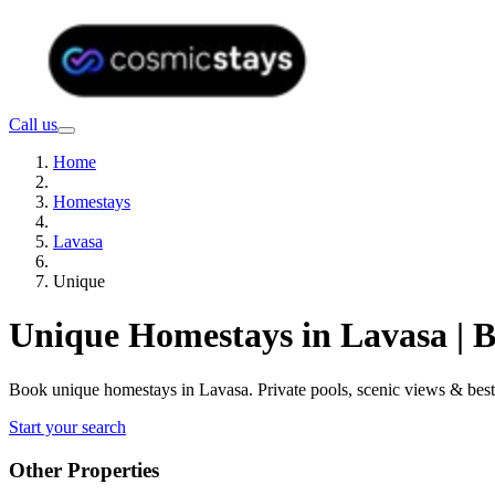
Call us
Home
Homestays
Lavasa
Unique
Unique Homestays in Lavasa | 
Book unique homestays in Lavasa. Private pools, scenic views & bes
Start your search
Other Properties