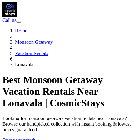
Call us
Home
Monsoon Getaway
Vacation Rentals
Lonavala
Best Monsoon Getaway
Vacation Rentals Near
Lonavala | CosmicStays
Looking for monsoon getaway vacation rentals near Lonavala?
Browse our handpicked collection with instant booking & lowest
prices guaranteed.