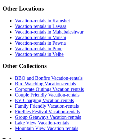
Other Locations
Vacation-rentals in Kamshet
Vacation-rentals in Lavasa
Vacation-rentals in Mahabaleshwar
Vacation-rentals in Mulshi
Vacation-rentals in Pawna
Vacation-rentals in Pune
Vacation-rentals in Velhe
Other Collections
BBQ and Bonfire Vacation-rentals
Bird Watching Vacation-rentals
Corporate Outings Vacation-rentals
Couple Friendly Vacation-rentals
EV Charging Vacation-rentals
Family Friendly Vacation-rentals
Fireflies Festival Vacation-rentals
Group Getaways Vacation-rentals
Lake View Vacation-rentals
Mountain View Vacation-rentals