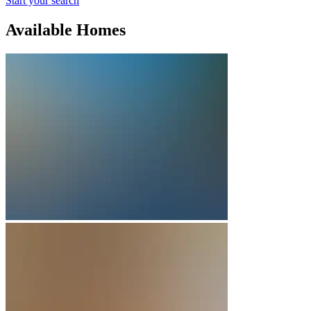
Start your search
Available Homes