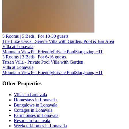
5 Rooms | 5 Beds | For 10-30 guests
The Luxe Oasis - Serene Villa with Garden, Pool & Bar Area
Villa at Lonavala
Mountain View
Pet Friendly
Private Pool
Stargazing
+11
3 Rooms | 3 Beds | For 6-16 guests
Trizen Villa - Private Pool Villa with Garden
Villa at Lonavala
Mountain View
Pet Friendly
Private Pool
Stargazing
+11
Other Properties
Villas in Lonavala
Homestays in Lonavala
Bungalows in Lonavala
Cottages in Lonavala
Farmhouses in Lonavala
Resorts in Lonavala
Weekend-homes in Lonavala