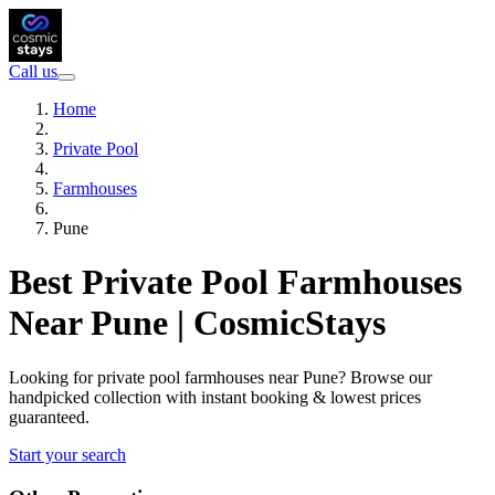
Call us
Home
Private Pool
Farmhouses
Pune
Best Private Pool Farmhouses
Near Pune | CosmicStays
Looking for private pool farmhouses near Pune? Browse our
handpicked collection with instant booking & lowest prices
guaranteed.
Start your search