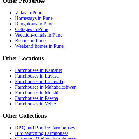
Other Properties
Villas in Pune
Homestays in Pune
Bungalows in Pune
Cottages in Pune
Vacation-rentals in Pune
Resorts in Pune
Weekend-homes in Pune
Other Locations
Farmhouses in Kamshet
Farmhouses in Lavasa
Farmhouses in Lonavala
Farmhouses in Mahabaleshwar
Farmhouses in Mulshi
Farmhouses in Pawna
Farmhouses in Velhe
Other Collections
BBQ and Bonfire Farmhouses
Bird Watching Farmhouses
Corporate Outings Farmhouses