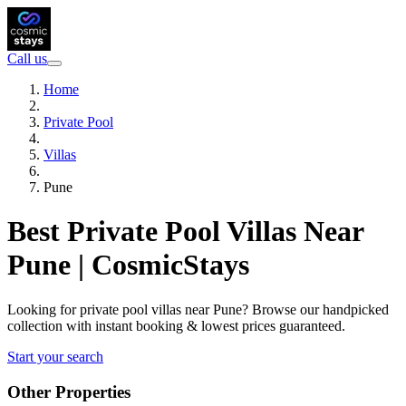
Call us
Home
Private Pool
Villas
Pune
Best Private Pool Villas Near
Pune | CosmicStays
Looking for private pool villas near Pune? Browse our handpicked
collection with instant booking & lowest prices guaranteed.
Start your search
Other Properties