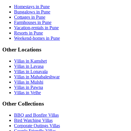
Homestays in Pune
Bungalows in Pune
Cottages in Pune
Farmhouses in Pune
Vacation-rentals in Pune
Resorts in Pune
Weekend-homes in Pune
Other Locations
Villas in Kamshet
Villas in Lavasa
Villas in Lonavala
Villas in Mahabaleshwar
Villas in Mulshi
Villas in Pawna
Villas in Velhe
Other Collections
BBQ and Bonfire Villas
Bird Watching Villas
Corporate Outings Villas
Couple Friendly Villas