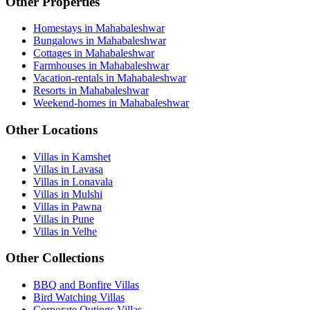
Other Properties
Homestays in Mahabaleshwar
Bungalows in Mahabaleshwar
Cottages in Mahabaleshwar
Farmhouses in Mahabaleshwar
Vacation-rentals in Mahabaleshwar
Resorts in Mahabaleshwar
Weekend-homes in Mahabaleshwar
Other Locations
Villas in Kamshet
Villas in Lavasa
Villas in Lonavala
Villas in Mulshi
Villas in Pawna
Villas in Pune
Villas in Velhe
Other Collections
BBQ and Bonfire Villas
Bird Watching Villas
Corporate Outings Villas