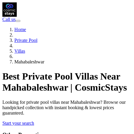
Call us
Home
Private Pool
Villas
Mahabaleshwar
Best Private Pool Villas Near
Mahabaleshwar | CosmicStays
Looking for private pool villas near Mahabaleshwar? Browse our
handpicked collection with instant booking & lowest prices
guaranteed.
Start your search