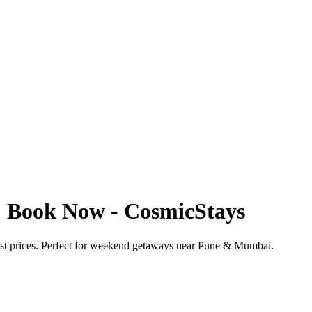
 | Book Now - CosmicStays
best prices. Perfect for weekend getaways near Pune & Mumbai.