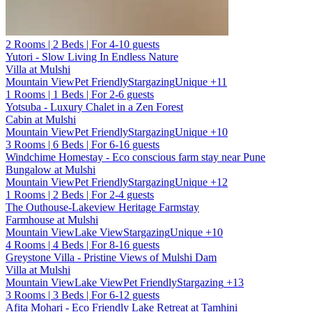
2 Rooms | 2 Beds | For 4-10 guests
Yutori - Slow Living In Endless Nature
Villa at Mulshi
Mountain View
Pet Friendly
Stargazing
Unique
+11
1 Rooms | 1 Beds | For 2-6 guests
Yotsuba - Luxury Chalet in a Zen Forest
Cabin at Mulshi
Mountain View
Pet Friendly
Stargazing
Unique
+10
3 Rooms | 6 Beds | For 6-16 guests
Windchime Homestay - Eco conscious farm stay near Pune
Bungalow at Mulshi
Mountain View
Pet Friendly
Stargazing
Unique
+12
1 Rooms | 2 Beds | For 2-4 guests
The Outhouse-Lakeview Heritage Farmstay
Farmhouse at Mulshi
Mountain View
Lake View
Stargazing
Unique
+10
4 Rooms | 4 Beds | For 8-16 guests
Greystone Villa - Pristine Views of Mulshi Dam
Villa at Mulshi
Mountain View
Lake View
Pet Friendly
Stargazing
+13
3 Rooms | 3 Beds | For 6-12 guests
Afita Mohari - Eco Friendly Lake Retreat at Tamhini