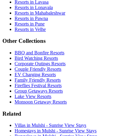
Resorts in Lavasa
Resorts in Lonavala
Resorts in Mahabaleshwar
Resorts in Pawna
Resorts in Pune
Resorts in Velhe
Other Collections
BBQ and Bonfire Resorts
Bird Watching Resorts
Corporate Outings Resorts
Couple Friendly Resorts
EV Charging Resorts
Family Friendly Resorts
Fireflies Festival Resorts
Group Getaways Resorts
Lake View Resorts
Monsoon Getaway Resorts
Related
Villas in Mulshi - Sunrise View Stays
Homestays in Mulshi - Sunrise View Stays