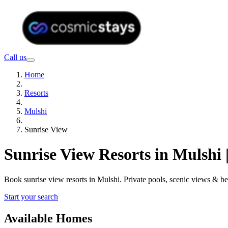
Call us
Home
Resorts
Mulshi
Sunrise View
Sunrise View Resorts in Mulshi
Book sunrise view resorts in Mulshi. Private pools, scenic views & 
Start your search
Available Homes