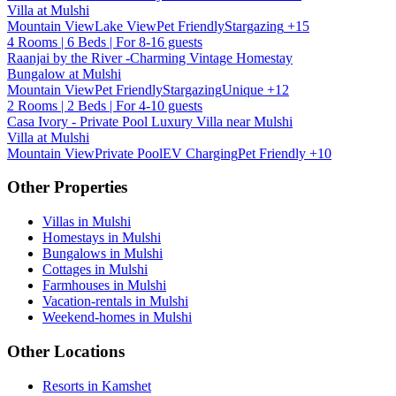
Villa at Mulshi
Mountain View
Lake View
Pet Friendly
Stargazing
+15
4 Rooms | 6 Beds | For 8-16 guests
Raanjai by the River -Charming Vintage Homestay
Bungalow at Mulshi
Mountain View
Pet Friendly
Stargazing
Unique
+12
2 Rooms | 2 Beds | For 4-10 guests
Casa Ivory - Private Pool Luxury Villa near Mulshi
Villa at Mulshi
Mountain View
Private Pool
EV Charging
Pet Friendly
+10
Other Properties
Villas in Mulshi
Homestays in Mulshi
Bungalows in Mulshi
Cottages in Mulshi
Farmhouses in Mulshi
Vacation-rentals in Mulshi
Weekend-homes in Mulshi
Other Locations
Resorts in Kamshet