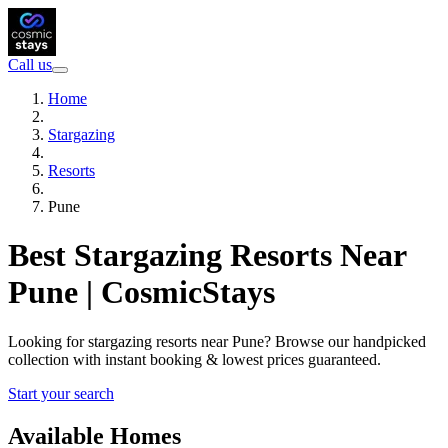
Call us
Home
Stargazing
Resorts
Pune
Best Stargazing Resorts Near
Pune | CosmicStays
Looking for stargazing resorts near Pune? Browse our handpicked
collection with instant booking & lowest prices guaranteed.
Start your search
Available Homes