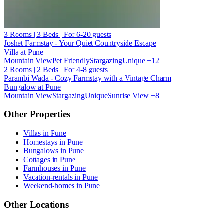
3 Rooms | 3 Beds | For 6-20 guests
Joshet Farmstay - Your Quiet Countryside Escape
Villa at Pune
Mountain View
Pet Friendly
Stargazing
Unique
+12
2 Rooms | 2 Beds | For 4-8 guests
Parambi Wada - Cozy Farmstay with a Vintage Charm
Bungalow at Pune
Mountain View
Stargazing
Unique
Sunrise View
+8
Other Properties
Villas in Pune
Homestays in Pune
Bungalows in Pune
Cottages in Pune
Farmhouses in Pune
Vacation-rentals in Pune
Weekend-homes in Pune
Other Locations