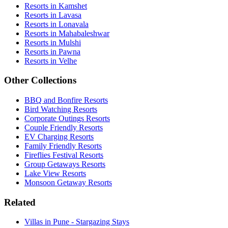
Resorts in Kamshet
Resorts in Lavasa
Resorts in Lonavala
Resorts in Mahabaleshwar
Resorts in Mulshi
Resorts in Pawna
Resorts in Velhe
Other Collections
BBQ and Bonfire Resorts
Bird Watching Resorts
Corporate Outings Resorts
Couple Friendly Resorts
EV Charging Resorts
Family Friendly Resorts
Fireflies Festival Resorts
Group Getaways Resorts
Lake View Resorts
Monsoon Getaway Resorts
Related
Villas in Pune - Stargazing Stays