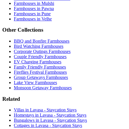
Farmhouses in Mulshi
Farmhouses in Pawna
Farmhouses in Pune
Farmhouses in Velhe
Other Collections
BBQ and Bonfire Farmhouses
Bird Watching Farmhouses
Corporate Outings Farmhouses
Couple Friendly Farmhouses
EV Charging Farmhouses
Family Friendly Farmhouses
Fireflies Festival Farmhouses
Group Getaways Farmhouses
Lake View Farmhouses
Monsoon Getaway Farmhouses
Related
Villas in Lavasa - Staycation Stays
Homestays in Lavasa - Staycation Stays
Bungalows in Lavasa - Staycation Stays
Cottages in Lavasa - Staycation Stays