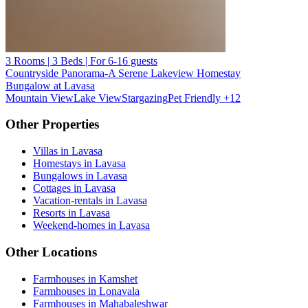
3 Rooms | 3 Beds | For 6-16 guests
Countryside Panorama-A Serene Lakeview Homestay
Bungalow at Lavasa
Mountain View
Lake View
Stargazing
Pet Friendly
+12
Other Properties
Villas in Lavasa
Homestays in Lavasa
Bungalows in Lavasa
Cottages in Lavasa
Vacation-rentals in Lavasa
Resorts in Lavasa
Weekend-homes in Lavasa
Other Locations
Farmhouses in Kamshet
Farmhouses in Lonavala
Farmhouses in Mahabaleshwar