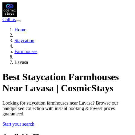
Call us
Home
Staycation
Farmhouses
Lavasa
Best Staycation Farmhouses
Near Lavasa | CosmicStays
Looking for staycation farmhouses near Lavasa? Browse our
handpicked collection with instant booking & lowest prices
guaranteed.
Start your search