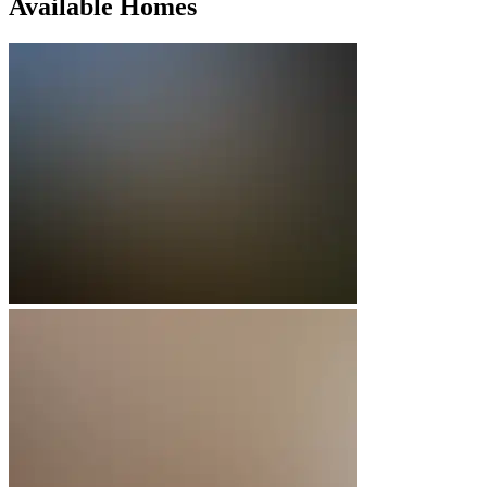
Available Homes