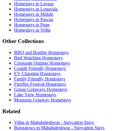
Homestays in Lavasa
Homestays in Lonavala
Homestays in Mulshi
Homestays in Pawna
Homestays in Pune
Homestays in Velhe
Other Collections
BBQ and Bonfire Homestays
Bird Watching Homestays
Corporate Outings Homestays
Couple Friendly Homestays
EV Charging Homestays
Family Friendly Homestays
Fireflies Festival Homestays
Group Getaways Homestays
Lake View Homestays
Monsoon Getaway Homestays
Related
Villas in Mahabaleshwar - Staycation Stays
Bungalows in Mahabaleshwar - Staycation Stays