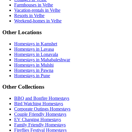
Farmhouses in Velhe
Vacation-rentals in Velhe
Resorts in Velhe
Weekend-homes in Velhe
Other Locations
Homestays in Kamshet
Homestays in Lavasa
Homestays in Lonavala
Homestays in Mahabaleshwar
Homestays in Mulshi
Homestays in Pawna
Homestays in Pune
Other Collections
BBQ and Bonfire Homestays
Bird Watching Homestays
Corporate Outings Homestays
Couple Friendly Homestays
EV Charging Homestays
Family Friendly Homestays
Fireflies Festival Homestays