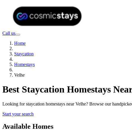
Call us
Home
Staycation
Homestays
Velhe
Best Staycation Homestays Near
Looking for staycation homestays near Velhe? Browse our handpicked 
Start your search
Available Homes