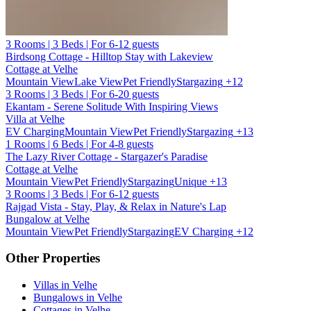
3 Rooms | 3 Beds | For 6-12 guests
Birdsong Cottage - Hilltop Stay with Lakeview
Cottage at Velhe
Mountain View
Lake View
Pet Friendly
Stargazing
+12
3 Rooms | 3 Beds | For 6-20 guests
Ekantam - Serene Solitude With Inspiring Views
Villa at Velhe
EV Charging
Mountain View
Pet Friendly
Stargazing
+13
1 Rooms | 6 Beds | For 4-8 guests
The Lazy River Cottage - Stargazer's Paradise
Cottage at Velhe
Mountain View
Pet Friendly
Stargazing
Unique
+13
3 Rooms | 3 Beds | For 6-12 guests
Rajgad Vista - Stay, Play, & Relax in Nature's Lap
Bungalow at Velhe
Mountain View
Pet Friendly
Stargazing
EV Charging
+12
Other Properties
Villas in Velhe
Bungalows in Velhe
Cottages in Velhe