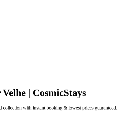
 Velhe | CosmicStays
collection with instant booking & lowest prices guaranteed.