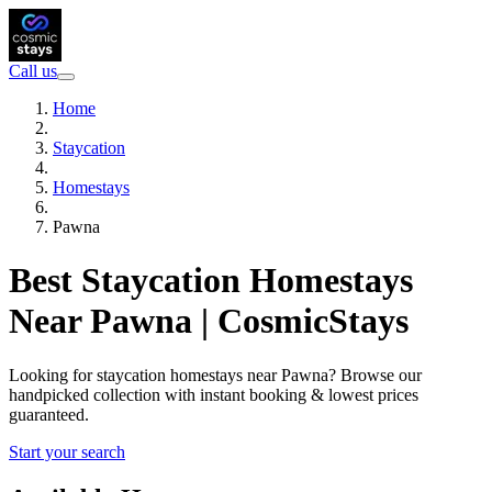
Call us
Home
Staycation
Homestays
Pawna
Best Staycation Homestays
Near Pawna | CosmicStays
Looking for staycation homestays near Pawna? Browse our
handpicked collection with instant booking & lowest prices
guaranteed.
Start your search