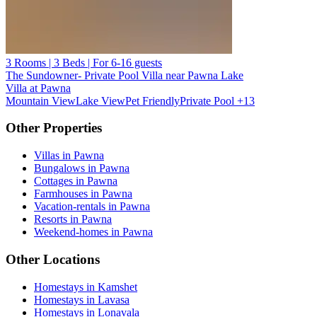
3 Rooms | 3 Beds | For 6-16 guests
The Sundowner- Private Pool Villa near Pawna Lake
Villa at Pawna
Mountain View
Lake View
Pet Friendly
Private Pool
+13
Other Properties
Villas in Pawna
Bungalows in Pawna
Cottages in Pawna
Farmhouses in Pawna
Vacation-rentals in Pawna
Resorts in Pawna
Weekend-homes in Pawna
Other Locations
Homestays in Kamshet
Homestays in Lavasa
Homestays in Lonavala