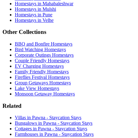
Homestays in Mahabaleshwar
Homestays in Mulshi
Homestays in Pune
Homestays in Velhe
Other Collections
BBQ and Bonfire Homestays
Bird Watching Homestays
Corporate Outings Homestays
Couple Friendly Homestays
EV Charging Homestays
Family Friendly Homestays
Fireflies Festival Homestays
Group Getaways Homestays
Lake View Homestays
Monsoon Getaway Homestays
Related
Villas in Pawna - Staycation Stays
Bungalows in Pawna - Staycation Stays
Cottages in Pawna - Staycation Stays
Farmhouses in Pawna - Staycation Stays