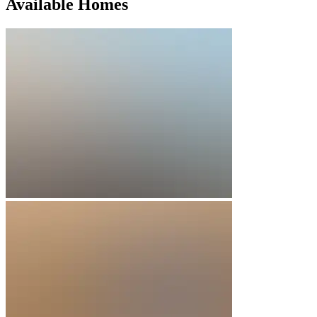
Available Homes