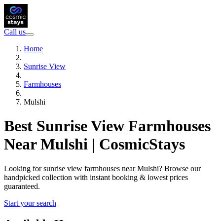
Call us
Home
Sunrise View
Farmhouses
Mulshi
Best Sunrise View Farmhouses
Near Mulshi | CosmicStays
Looking for sunrise view farmhouses near Mulshi? Browse our
handpicked collection with instant booking & lowest prices
guaranteed.
Start your search