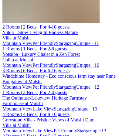
2 Rooms | 2 Beds | For 4-10 guests
Yutori - Slow Living In Endless Nature
Villa at Mulshi
Mountain View
Pet Friendly
Stargazing
Unique
+11
1 Rooms | 1 Beds | For 2-6 guests
Yotsuba - Luxury Chalet in a Zen Forest
Cabin at Mulshi
Mountain View
Pet Friendly
Stargazing
Unique
+10
3 Rooms | 6 Beds | For 6-16 guests
Windchime Homestay - Eco conscious farm stay near Pune
Bungalow at Mulshi
Mountain View
Pet Friendly
Stargazing
Unique
+12
1 Rooms | 2 Beds | For 2-4 guests
The Outhouse-Lakeview Heritage Farmstay
Farmhouse at Mulshi
Mountain View
Lake View
Stargazing
Unique
+10
4 Rooms | 4 Beds | For 8-16 guests
Greystone Villa - Pristine Views of Mulshi Dam
Villa at Mulshi
Mountain View
Lake View
Pet Friendly
Stargazing
+13