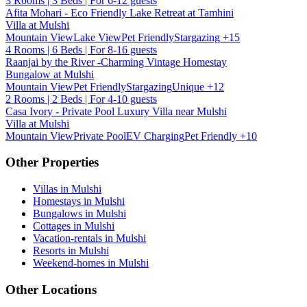
3 Rooms | 3 Beds | For 6-12 guests
Afita Mohari - Eco Friendly Lake Retreat at Tamhini
Villa at Mulshi
Mountain View
Lake View
Pet Friendly
Stargazing
+15
4 Rooms | 6 Beds | For 8-16 guests
Raanjai by the River -Charming Vintage Homestay
Bungalow at Mulshi
Mountain View
Pet Friendly
Stargazing
Unique
+12
2 Rooms | 2 Beds | For 4-10 guests
Casa Ivory - Private Pool Luxury Villa near Mulshi
Villa at Mulshi
Mountain View
Private Pool
EV Charging
Pet Friendly
+10
Other Properties
Villas in Mulshi
Homestays in Mulshi
Bungalows in Mulshi
Cottages in Mulshi
Vacation-rentals in Mulshi
Resorts in Mulshi
Weekend-homes in Mulshi
Other Locations