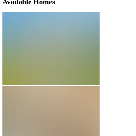
Available Homes