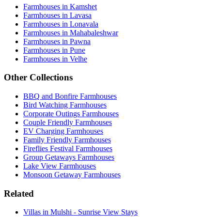
Farmhouses in Kamshet
Farmhouses in Lavasa
Farmhouses in Lonavala
Farmhouses in Mahabaleshwar
Farmhouses in Pawna
Farmhouses in Pune
Farmhouses in Velhe
Other Collections
BBQ and Bonfire Farmhouses
Bird Watching Farmhouses
Corporate Outings Farmhouses
Couple Friendly Farmhouses
EV Charging Farmhouses
Family Friendly Farmhouses
Fireflies Festival Farmhouses
Group Getaways Farmhouses
Lake View Farmhouses
Monsoon Getaway Farmhouses
Related
Villas in Mulshi - Sunrise View Stays