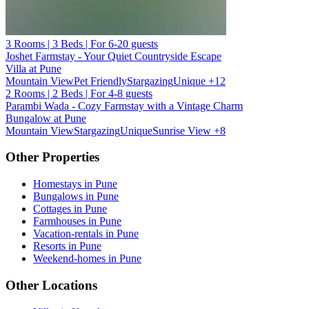
3 Rooms | 3 Beds | For 6-20 guests
Joshet Farmstay - Your Quiet Countryside Escape
Villa at Pune
Mountain View
Pet Friendly
Stargazing
Unique
+12
2 Rooms | 2 Beds | For 4-8 guests
Parambi Wada - Cozy Farmstay with a Vintage Charm
Bungalow at Pune
Mountain View
Stargazing
Unique
Sunrise View
+8
Other Properties
Homestays in Pune
Bungalows in Pune
Cottages in Pune
Farmhouses in Pune
Vacation-rentals in Pune
Resorts in Pune
Weekend-homes in Pune
Other Locations