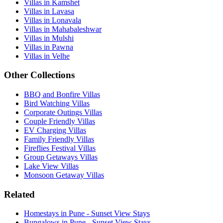
Villas in Kamshet
Villas in Lavasa
Villas in Lonavala
Villas in Mahabaleshwar
Villas in Mulshi
Villas in Pawna
Villas in Velhe
Other Collections
BBQ and Bonfire Villas
Bird Watching Villas
Corporate Outings Villas
Couple Friendly Villas
EV Charging Villas
Family Friendly Villas
Fireflies Festival Villas
Group Getaways Villas
Lake View Villas
Monsoon Getaway Villas
Related
Homestays in Pune - Sunset View Stays
Bungalows in Pune - Sunset View Stays