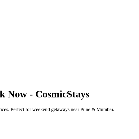
ook Now - CosmicStays
 prices. Perfect for weekend getaways near Pune & Mumbai.