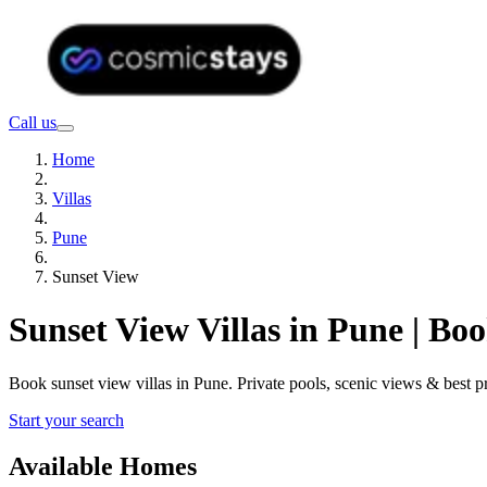
Call us
Home
Villas
Pune
Sunset View
Sunset View Villas in Pune | B
Book sunset view villas in Pune. Private pools, scenic views & best
Start your search
Available Homes