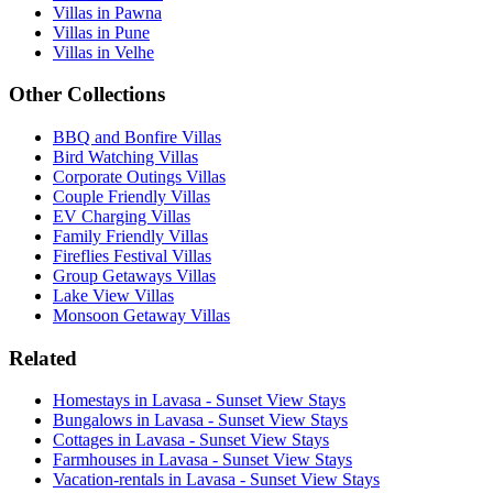
Villas in Pawna
Villas in Pune
Villas in Velhe
Other Collections
BBQ and Bonfire Villas
Bird Watching Villas
Corporate Outings Villas
Couple Friendly Villas
EV Charging Villas
Family Friendly Villas
Fireflies Festival Villas
Group Getaways Villas
Lake View Villas
Monsoon Getaway Villas
Related
Homestays in Lavasa - Sunset View Stays
Bungalows in Lavasa - Sunset View Stays
Cottages in Lavasa - Sunset View Stays
Farmhouses in Lavasa - Sunset View Stays
Vacation-rentals in Lavasa - Sunset View Stays