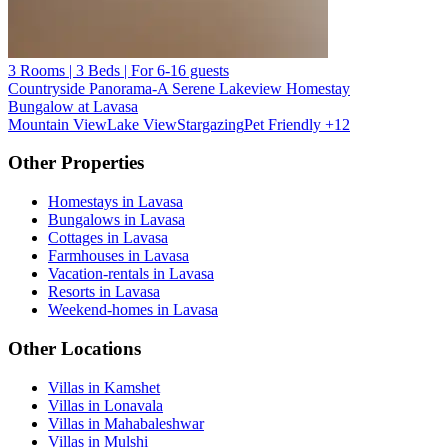
3 Rooms | 3 Beds | For 6-16 guests
Countryside Panorama-A Serene Lakeview Homestay
Bungalow at Lavasa
Mountain View
Lake View
Stargazing
Pet Friendly
+12
Other Properties
Homestays in Lavasa
Bungalows in Lavasa
Cottages in Lavasa
Farmhouses in Lavasa
Vacation-rentals in Lavasa
Resorts in Lavasa
Weekend-homes in Lavasa
Other Locations
Villas in Kamshet
Villas in Lonavala
Villas in Mahabaleshwar
Villas in Mulshi