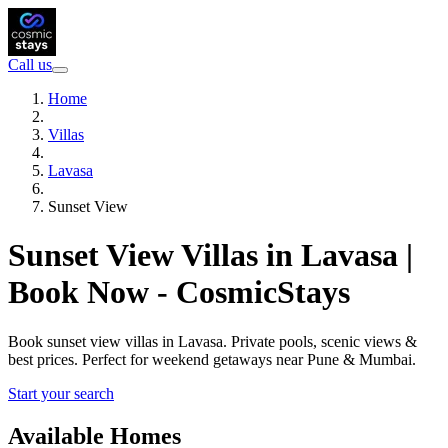
Call us
Home
Villas
Lavasa
Sunset View
Sunset View Villas in Lavasa |
Book Now - CosmicStays
Book sunset view villas in Lavasa. Private pools, scenic views &
best prices. Perfect for weekend getaways near Pune & Mumbai.
Start your search
Available Homes