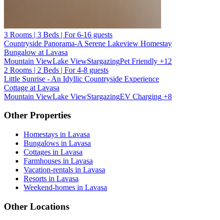
3 Rooms | 3 Beds | For 6-16 guests
Countryside Panorama-A Serene Lakeview Homestay
Bungalow at Lavasa
Mountain View
Lake View
Stargazing
Pet Friendly
+12
2 Rooms | 2 Beds | For 4-8 guests
Little Sunrise - An Idyllic Countryside Experience
Cottage at Lavasa
Mountain View
Lake View
Stargazing
EV Charging
+8
Other Properties
Homestays in Lavasa
Bungalows in Lavasa
Cottages in Lavasa
Farmhouses in Lavasa
Vacation-rentals in Lavasa
Resorts in Lavasa
Weekend-homes in Lavasa
Other Locations