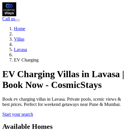
Call us
Home
Villas
Lavasa
EV Charging
EV Charging Villas in Lavasa |
Book Now - CosmicStays
Book ev charging villas in Lavasa. Private pools, scenic views &
best prices. Perfect for weekend getaways near Pune & Mumbai.
Start your search
Available Homes