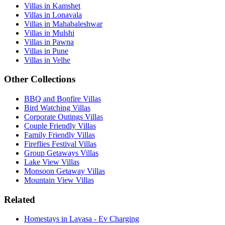
Villas in Kamshet
Villas in Lonavala
Villas in Mahabaleshwar
Villas in Mulshi
Villas in Pawna
Villas in Pune
Villas in Velhe
Other Collections
BBQ and Bonfire Villas
Bird Watching Villas
Corporate Outings Villas
Couple Friendly Villas
Family Friendly Villas
Fireflies Festival Villas
Group Getaways Villas
Lake View Villas
Monsoon Getaway Villas
Mountain View Villas
Related
Homestays in Lavasa - Ev Charging