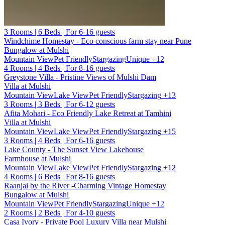
3 Rooms | 6 Beds | For 6-16 guests
Windchime Homestay - Eco conscious farm stay near Pune
Bungalow at Mulshi
Mountain View
Pet Friendly
Stargazing
Unique
+12
4 Rooms | 4 Beds | For 8-16 guests
Greystone Villa - Pristine Views of Mulshi Dam
Villa at Mulshi
Mountain View
Lake View
Pet Friendly
Stargazing
+13
3 Rooms | 3 Beds | For 6-12 guests
Afita Mohari - Eco Friendly Lake Retreat at Tamhini
Villa at Mulshi
Mountain View
Lake View
Pet Friendly
Stargazing
+15
3 Rooms | 4 Beds | For 6-16 guests
Lake County - The Sunset View Lakehouse
Farmhouse at Mulshi
Mountain View
Lake View
Pet Friendly
Stargazing
+12
4 Rooms | 6 Beds | For 8-16 guests
Raanjai by the River -Charming Vintage Homestay
Bungalow at Mulshi
Mountain View
Pet Friendly
Stargazing
Unique
+12
2 Rooms | 2 Beds | For 4-10 guests
Casa Ivory - Private Pool Luxury Villa near Mulshi