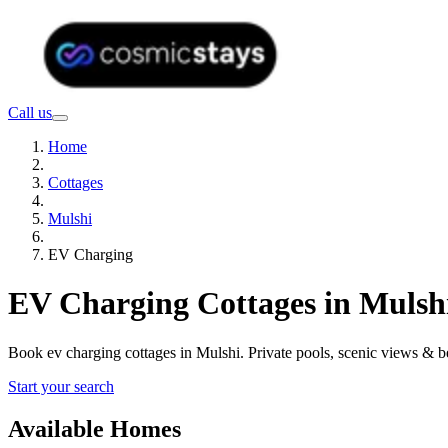
Call us
Home
Cottages
Mulshi
EV Charging
EV Charging Cottages in Mulsh
Book ev charging cottages in Mulshi. Private pools, scenic views & 
Start your search
Available Homes