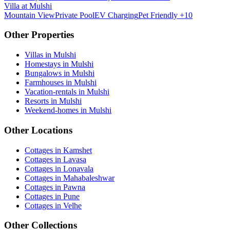
Villa at Mulshi
Mountain View
Private Pool
EV Charging
Pet Friendly
+10
Other Properties
Villas in Mulshi
Homestays in Mulshi
Bungalows in Mulshi
Farmhouses in Mulshi
Vacation-rentals in Mulshi
Resorts in Mulshi
Weekend-homes in Mulshi
Other Locations
Cottages in Kamshet
Cottages in Lavasa
Cottages in Lonavala
Cottages in Mahabaleshwar
Cottages in Pawna
Cottages in Pune
Cottages in Velhe
Other Collections