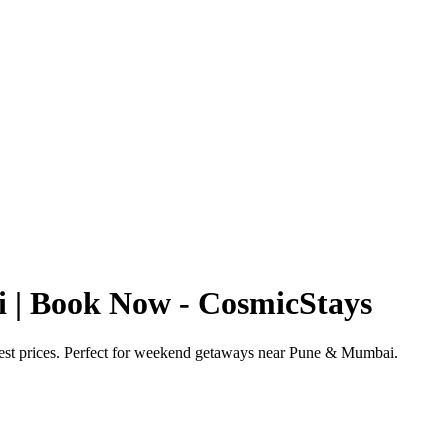
i | Book Now - CosmicStays
best prices. Perfect for weekend getaways near Pune & Mumbai.