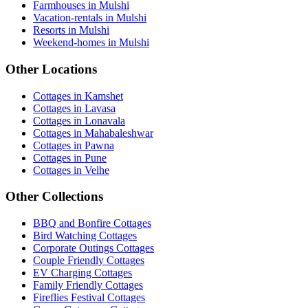
Farmhouses in Mulshi
Vacation-rentals in Mulshi
Resorts in Mulshi
Weekend-homes in Mulshi
Other Locations
Cottages in Kamshet
Cottages in Lavasa
Cottages in Lonavala
Cottages in Mahabaleshwar
Cottages in Pawna
Cottages in Pune
Cottages in Velhe
Other Collections
BBQ and Bonfire Cottages
Bird Watching Cottages
Corporate Outings Cottages
Couple Friendly Cottages
EV Charging Cottages
Family Friendly Cottages
Fireflies Festival Cottages