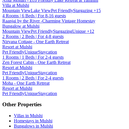
Afita Mohari - Eco Friendly Lake Retreat at Tamhini
Villa at Mulshi
Mountain View
Lake View
Pet Friendly
Stargazing
+15
4 Rooms | 6 Beds | For 8-16 guests
Raanjai by the River -Charming Vintage Homestay
Bungalow at Mulshi
Mountain View
Pet Friendly
Stargazing
Unique
+12
2 Rooms | 2 Beds | For 4-8 guests
Nirvana Cottage - One Earth Retreat
Resort at Mulshi
Pet Friendly
Unique
Staycation
1 Rooms | 1 Beds | For 2-4 guests
Zen Forest Cabin - One Earth Retreat
Resort at Mulshi
Pet Friendly
Unique
Staycation
1 Rooms | 2 Beds | For 2-4 guests
Moha - One Earth Retreat
Resort at Mulshi
Pet Friendly
Unique
Staycation
Other Properties
Villas in Mulshi
Homestays in Mulshi
Bungalows in Mulshi