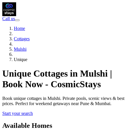
Call us
Home
Cottages
Mulshi
Unique
Unique Cottages in Mulshi |
Book Now - CosmicStays
Book unique cottages in Mulshi. Private pools, scenic views & best
prices. Perfect for weekend getaways near Pune & Mumbai.
Start your search
Available Homes