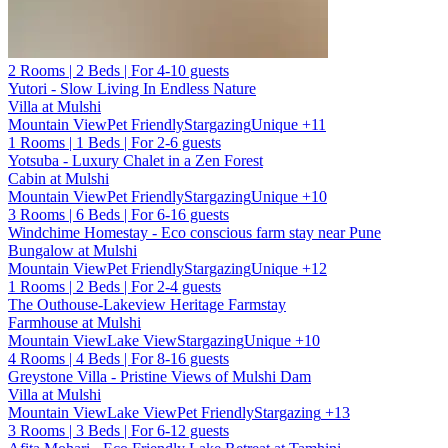
2 Rooms | 2 Beds | For 4-10 guests
Yutori - Slow Living In Endless Nature
Villa at Mulshi
Mountain View
Pet Friendly
Stargazing
Unique
+11
1 Rooms | 1 Beds | For 2-6 guests
Yotsuba - Luxury Chalet in a Zen Forest
Cabin at Mulshi
Mountain View
Pet Friendly
Stargazing
Unique
+10
3 Rooms | 6 Beds | For 6-16 guests
Windchime Homestay - Eco conscious farm stay near Pune
Bungalow at Mulshi
Mountain View
Pet Friendly
Stargazing
Unique
+12
1 Rooms | 2 Beds | For 2-4 guests
The Outhouse-Lakeview Heritage Farmstay
Farmhouse at Mulshi
Mountain View
Lake View
Stargazing
Unique
+10
4 Rooms | 4 Beds | For 8-16 guests
Greystone Villa - Pristine Views of Mulshi Dam
Villa at Mulshi
Mountain View
Lake View
Pet Friendly
Stargazing
+13
3 Rooms | 3 Beds | For 6-12 guests