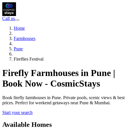
Call us
Home
Farmhouses
Pune
Fireflies Festival
Firefly Farmhouses in Pune |
Book Now - CosmicStays
Book firefly farmhouses in Pune. Private pools, scenic views & best
prices. Perfect for weekend getaways near Pune & Mumbai.
Start your search
Available Homes