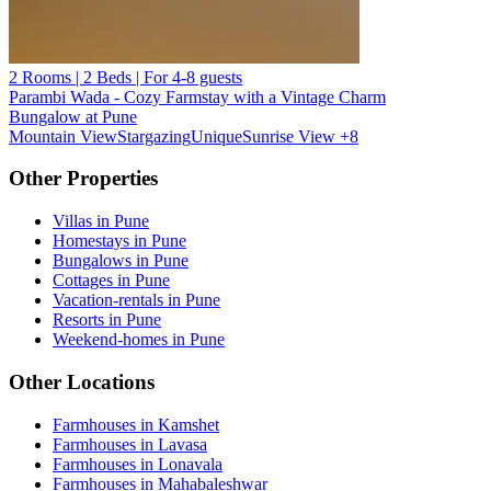
2 Rooms | 2 Beds | For 4-8 guests
Parambi Wada - Cozy Farmstay with a Vintage Charm
Bungalow at Pune
Mountain View
Stargazing
Unique
Sunrise View
+8
Other Properties
Villas in Pune
Homestays in Pune
Bungalows in Pune
Cottages in Pune
Vacation-rentals in Pune
Resorts in Pune
Weekend-homes in Pune
Other Locations
Farmhouses in Kamshet
Farmhouses in Lavasa
Farmhouses in Lonavala
Farmhouses in Mahabaleshwar