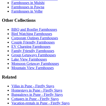
Farmhouses in Mulshi
Farmhouses in Pawna
Farmhouses in Velhe
Other Collections
BBQ and Bonfire Farmhouses
Bird Watching Farmhouses
Corporate Outings Farmhouses
Couple Friendly Farmhouses
EV Charging Farmhouses
Family Friendly Farmhouses
Group Getaways Farmhouses
Lake View Farmhouses
Monsoon Getaway Farmhouses
Mountain View Farmhouses
Related
Villas in Pune - Firefly Stays
Homestays in Pune - Firefly Stays
Bungalows in Pune - Firefly Stays
Cottages in Pune - Firefly Stays
Vacation-rentals in Pune - Firefly Stays