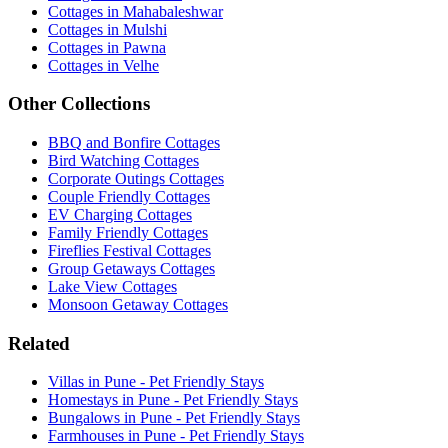
Cottages in Mahabaleshwar
Cottages in Mulshi
Cottages in Pawna
Cottages in Velhe
Other Collections
BBQ and Bonfire Cottages
Bird Watching Cottages
Corporate Outings Cottages
Couple Friendly Cottages
EV Charging Cottages
Family Friendly Cottages
Fireflies Festival Cottages
Group Getaways Cottages
Lake View Cottages
Monsoon Getaway Cottages
Related
Villas in Pune - Pet Friendly Stays
Homestays in Pune - Pet Friendly Stays
Bungalows in Pune - Pet Friendly Stays
Farmhouses in Pune - Pet Friendly Stays