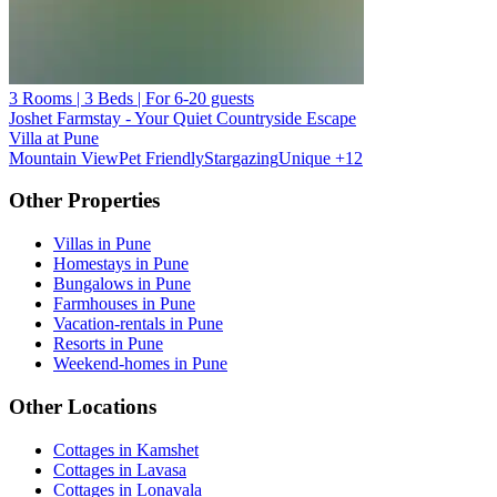
3 Rooms | 3 Beds | For 6-20 guests
Joshet Farmstay - Your Quiet Countryside Escape
Villa at Pune
Mountain View
Pet Friendly
Stargazing
Unique
+12
Other Properties
Villas in Pune
Homestays in Pune
Bungalows in Pune
Farmhouses in Pune
Vacation-rentals in Pune
Resorts in Pune
Weekend-homes in Pune
Other Locations
Cottages in Kamshet
Cottages in Lavasa
Cottages in Lonavala