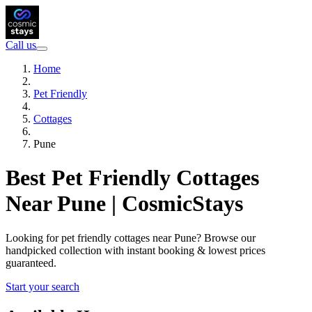
Call us
Home
Pet Friendly
Cottages
Pune
Best Pet Friendly Cottages
Near Pune | CosmicStays
Looking for pet friendly cottages near Pune? Browse our
handpicked collection with instant booking & lowest prices
guaranteed.
Start your search