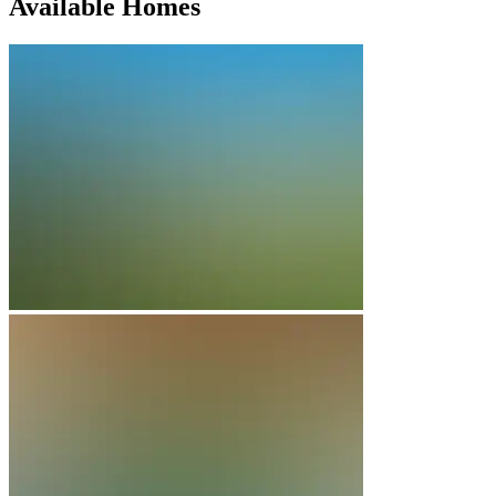
Available Homes