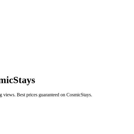
smicStays
ng views. Best prices guaranteed on CosmicStays.