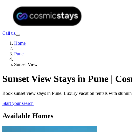
Call us
Home
Pune
Sunset View
Sunset View Stays in Pune | Co
Book sunset view stays in Pune. Luxury vacation rentals with stunni
Start your search
Available Homes