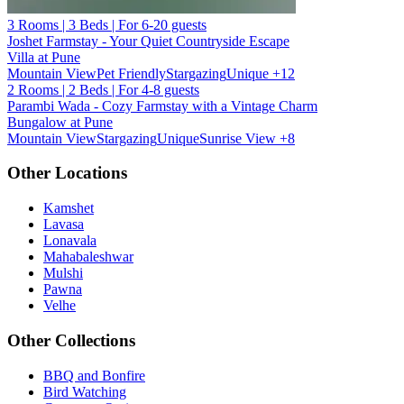
3 Rooms | 3 Beds | For 6-20 guests
Joshet Farmstay - Your Quiet Countryside Escape
Villa at Pune
Mountain View
Pet Friendly
Stargazing
Unique
+12
2 Rooms | 2 Beds | For 4-8 guests
Parambi Wada - Cozy Farmstay with a Vintage Charm
Bungalow at Pune
Mountain View
Stargazing
Unique
Sunrise View
+8
Other Locations
Kamshet
Lavasa
Lonavala
Mahabaleshwar
Mulshi
Pawna
Velhe
Other Collections
BBQ and Bonfire
Bird Watching