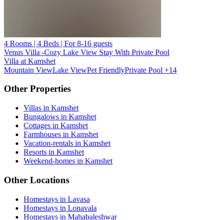
4 Rooms | 4 Beds | For 8-16 guests
Venus Villa -Cozy Lake View Stay With Private Pool
Villa at Kamshet
Mountain View
Lake View
Pet Friendly
Private Pool
+14
Other Properties
Villas in Kamshet
Bungalows in Kamshet
Cottages in Kamshet
Farmhouses in Kamshet
Vacation-rentals in Kamshet
Resorts in Kamshet
Weekend-homes in Kamshet
Other Locations
Homestays in Lavasa
Homestays in Lonavala
Homestays in Mahabaleshwar