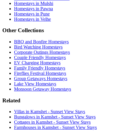
Homestays in Mulshi
Homestays in Pawna
Homestays in Pune
Homestays in Velhe
Other Collections
BBQ and Bonfire Homestays
Bird Watching Homestays
Corporate Outings Homestays
Couple Friendly Homestays
EV Charging Homestays
Family Friendly Homestays
Fireflies Festival Homestays
Group Getaways Homestays
Lake View Homestays
Monsoon Getaway Homestays
Related
Villas in Kamshet - Sunset View Stays
Bungalows in Kamshet - Sunset View Stays
Cottages in Kamshet - Sunset View Stays
Farmhouses in Kamshet - Sunset View Stays