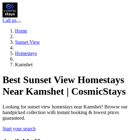
Call us
Home
Sunset View
Homestays
Kamshet
Best Sunset View Homestays
Near Kamshet | CosmicStays
Looking for sunset view homestays near Kamshet? Browse our
handpicked collection with instant booking & lowest prices
guaranteed.
Start your search