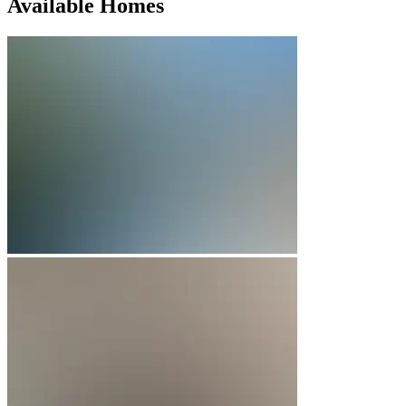
Available Homes