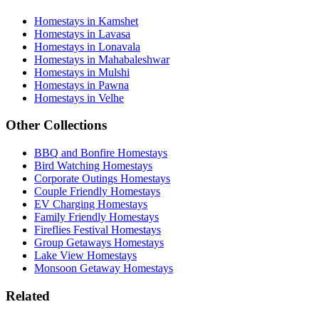
Homestays in Kamshet
Homestays in Lavasa
Homestays in Lonavala
Homestays in Mahabaleshwar
Homestays in Mulshi
Homestays in Pawna
Homestays in Velhe
Other Collections
BBQ and Bonfire Homestays
Bird Watching Homestays
Corporate Outings Homestays
Couple Friendly Homestays
EV Charging Homestays
Family Friendly Homestays
Fireflies Festival Homestays
Group Getaways Homestays
Lake View Homestays
Monsoon Getaway Homestays
Related