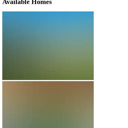
Available Homes