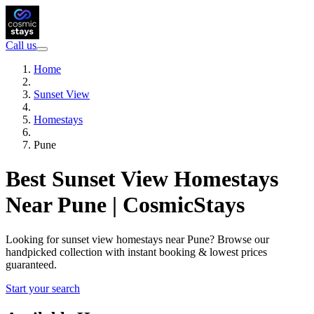
Call us
Home
Sunset View
Homestays
Pune
Best Sunset View Homestays
Near Pune | CosmicStays
Looking for sunset view homestays near Pune? Browse our
handpicked collection with instant booking & lowest prices
guaranteed.
Start your search