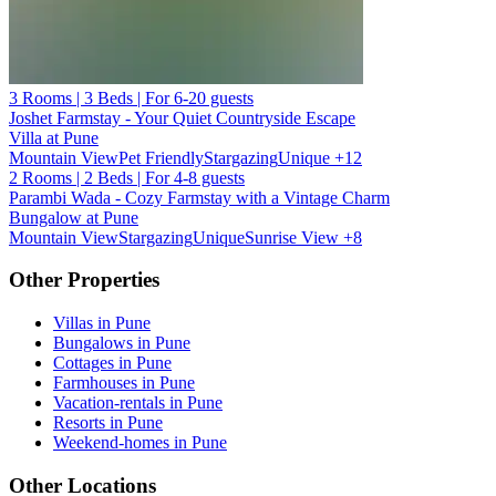
3 Rooms | 3 Beds | For 6-20 guests
Joshet Farmstay - Your Quiet Countryside Escape
Villa at Pune
Mountain View
Pet Friendly
Stargazing
Unique
+12
2 Rooms | 2 Beds | For 4-8 guests
Parambi Wada - Cozy Farmstay with a Vintage Charm
Bungalow at Pune
Mountain View
Stargazing
Unique
Sunrise View
+8
Other Properties
Villas in Pune
Bungalows in Pune
Cottages in Pune
Farmhouses in Pune
Vacation-rentals in Pune
Resorts in Pune
Weekend-homes in Pune
Other Locations