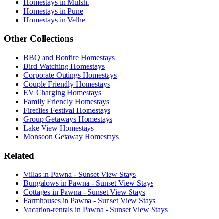
Homestays in Mulshi
Homestays in Pune
Homestays in Velhe
Other Collections
BBQ and Bonfire Homestays
Bird Watching Homestays
Corporate Outings Homestays
Couple Friendly Homestays
EV Charging Homestays
Family Friendly Homestays
Fireflies Festival Homestays
Group Getaways Homestays
Lake View Homestays
Monsoon Getaway Homestays
Related
Villas in Pawna - Sunset View Stays
Bungalows in Pawna - Sunset View Stays
Cottages in Pawna - Sunset View Stays
Farmhouses in Pawna - Sunset View Stays
Vacation-rentals in Pawna - Sunset View Stays