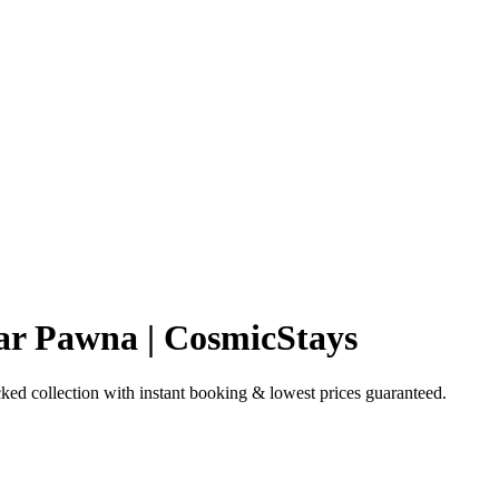
ar Pawna | CosmicStays
d collection with instant booking & lowest prices guaranteed.