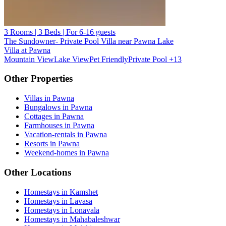
3 Rooms | 3 Beds | For 6-16 guests
The Sundowner- Private Pool Villa near Pawna Lake
Villa at Pawna
Mountain View
Lake View
Pet Friendly
Private Pool
+13
Other Properties
Villas in Pawna
Bungalows in Pawna
Cottages in Pawna
Farmhouses in Pawna
Vacation-rentals in Pawna
Resorts in Pawna
Weekend-homes in Pawna
Other Locations
Homestays in Kamshet
Homestays in Lavasa
Homestays in Lonavala
Homestays in Mahabaleshwar