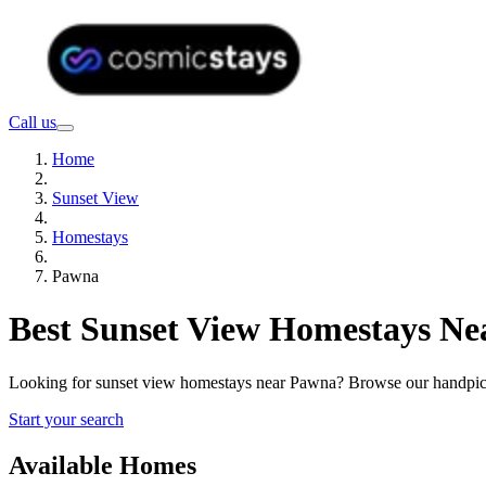
Call us
Home
Sunset View
Homestays
Pawna
Best Sunset View Homestays Ne
Looking for sunset view homestays near Pawna? Browse our handpicke
Start your search
Available Homes