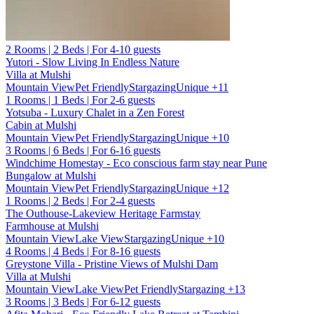
2 Rooms | 2 Beds | For 4-10 guests
Yutori - Slow Living In Endless Nature
Villa at Mulshi
Mountain View
Pet Friendly
Stargazing
Unique
+11
1 Rooms | 1 Beds | For 2-6 guests
Yotsuba - Luxury Chalet in a Zen Forest
Cabin at Mulshi
Mountain View
Pet Friendly
Stargazing
Unique
+10
3 Rooms | 6 Beds | For 6-16 guests
Windchime Homestay - Eco conscious farm stay near Pune
Bungalow at Mulshi
Mountain View
Pet Friendly
Stargazing
Unique
+12
1 Rooms | 2 Beds | For 2-4 guests
The Outhouse-Lakeview Heritage Farmstay
Farmhouse at Mulshi
Mountain View
Lake View
Stargazing
Unique
+10
4 Rooms | 4 Beds | For 8-16 guests
Greystone Villa - Pristine Views of Mulshi Dam
Villa at Mulshi
Mountain View
Lake View
Pet Friendly
Stargazing
+13
3 Rooms | 3 Beds | For 6-12 guests