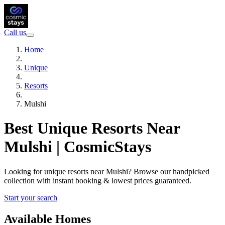
Call us
Home
Unique
Resorts
Mulshi
Best Unique Resorts Near
Mulshi | CosmicStays
Looking for unique resorts near Mulshi? Browse our handpicked
collection with instant booking & lowest prices guaranteed.
Start your search
Available Homes