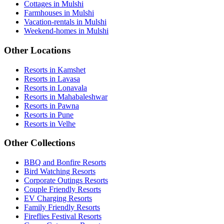
Cottages in Mulshi
Farmhouses in Mulshi
Vacation-rentals in Mulshi
Weekend-homes in Mulshi
Other Locations
Resorts in Kamshet
Resorts in Lavasa
Resorts in Lonavala
Resorts in Mahabaleshwar
Resorts in Pawna
Resorts in Pune
Resorts in Velhe
Other Collections
BBQ and Bonfire Resorts
Bird Watching Resorts
Corporate Outings Resorts
Couple Friendly Resorts
EV Charging Resorts
Family Friendly Resorts
Fireflies Festival Resorts