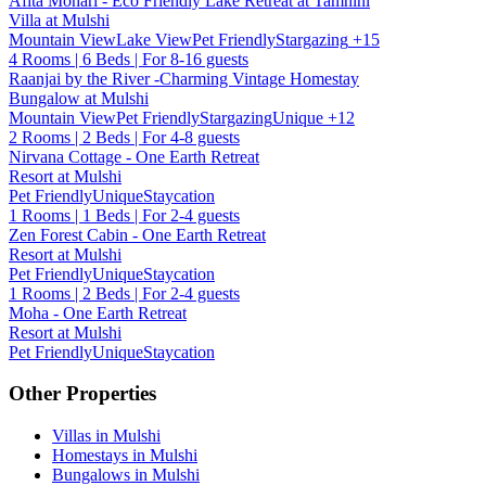
Afita Mohari - Eco Friendly Lake Retreat at Tamhini
Villa at Mulshi
Mountain View
Lake View
Pet Friendly
Stargazing
+15
4 Rooms | 6 Beds | For 8-16 guests
Raanjai by the River -Charming Vintage Homestay
Bungalow at Mulshi
Mountain View
Pet Friendly
Stargazing
Unique
+12
2 Rooms | 2 Beds | For 4-8 guests
Nirvana Cottage - One Earth Retreat
Resort at Mulshi
Pet Friendly
Unique
Staycation
1 Rooms | 1 Beds | For 2-4 guests
Zen Forest Cabin - One Earth Retreat
Resort at Mulshi
Pet Friendly
Unique
Staycation
1 Rooms | 2 Beds | For 2-4 guests
Moha - One Earth Retreat
Resort at Mulshi
Pet Friendly
Unique
Staycation
Other Properties
Villas in Mulshi
Homestays in Mulshi
Bungalows in Mulshi