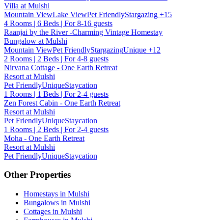
Villa at Mulshi
Mountain View
Lake View
Pet Friendly
Stargazing
+15
4 Rooms | 6 Beds | For 8-16 guests
Raanjai by the River -Charming Vintage Homestay
Bungalow at Mulshi
Mountain View
Pet Friendly
Stargazing
Unique
+12
2 Rooms | 2 Beds | For 4-8 guests
Nirvana Cottage - One Earth Retreat
Resort at Mulshi
Pet Friendly
Unique
Staycation
1 Rooms | 1 Beds | For 2-4 guests
Zen Forest Cabin - One Earth Retreat
Resort at Mulshi
Pet Friendly
Unique
Staycation
1 Rooms | 2 Beds | For 2-4 guests
Moha - One Earth Retreat
Resort at Mulshi
Pet Friendly
Unique
Staycation
Other Properties
Homestays in Mulshi
Bungalows in Mulshi
Cottages in Mulshi