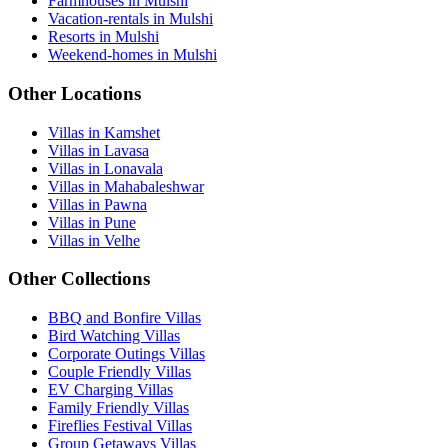
Farmhouses in Mulshi
Vacation-rentals in Mulshi
Resorts in Mulshi
Weekend-homes in Mulshi
Other Locations
Villas in Kamshet
Villas in Lavasa
Villas in Lonavala
Villas in Mahabaleshwar
Villas in Pawna
Villas in Pune
Villas in Velhe
Other Collections
BBQ and Bonfire Villas
Bird Watching Villas
Corporate Outings Villas
Couple Friendly Villas
EV Charging Villas
Family Friendly Villas
Fireflies Festival Villas
Group Getaways Villas