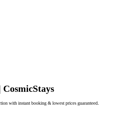
 | CosmicStays
tion with instant booking & lowest prices guaranteed.