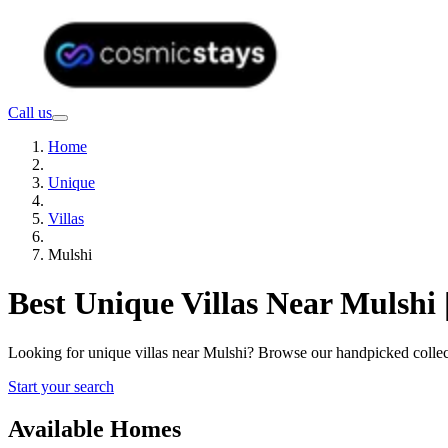
Call us
Home
Unique
Villas
Mulshi
Best Unique Villas Near Mulshi
Looking for unique villas near Mulshi? Browse our handpicked collec
Start your search
Available Homes