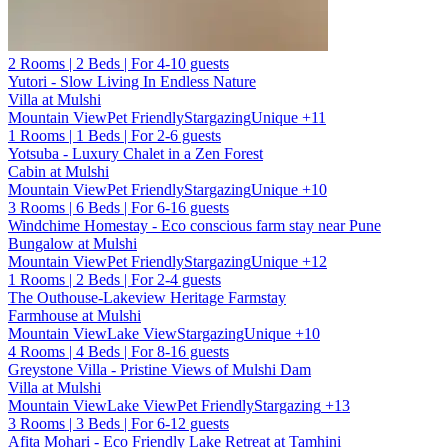
2 Rooms | 2 Beds | For 4-10 guests
Yutori - Slow Living In Endless Nature
Villa at Mulshi
Mountain View
Pet Friendly
Stargazing
Unique
+11
1 Rooms | 1 Beds | For 2-6 guests
Yotsuba - Luxury Chalet in a Zen Forest
Cabin at Mulshi
Mountain View
Pet Friendly
Stargazing
Unique
+10
3 Rooms | 6 Beds | For 6-16 guests
Windchime Homestay - Eco conscious farm stay near Pune
Bungalow at Mulshi
Mountain View
Pet Friendly
Stargazing
Unique
+12
1 Rooms | 2 Beds | For 2-4 guests
The Outhouse-Lakeview Heritage Farmstay
Farmhouse at Mulshi
Mountain View
Lake View
Stargazing
Unique
+10
4 Rooms | 4 Beds | For 8-16 guests
Greystone Villa - Pristine Views of Mulshi Dam
Villa at Mulshi
Mountain View
Lake View
Pet Friendly
Stargazing
+13
3 Rooms | 3 Beds | For 6-12 guests
Afita Mohari - Eco Friendly Lake Retreat at Tamhini