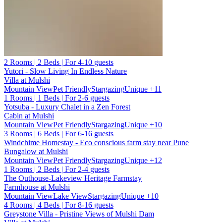
2 Rooms | 2 Beds | For 4-10 guests
Yutori - Slow Living In Endless Nature
Villa at Mulshi
Mountain View
Pet Friendly
Stargazing
Unique
+11
1 Rooms | 1 Beds | For 2-6 guests
Yotsuba - Luxury Chalet in a Zen Forest
Cabin at Mulshi
Mountain View
Pet Friendly
Stargazing
Unique
+10
3 Rooms | 6 Beds | For 6-16 guests
Windchime Homestay - Eco conscious farm stay near Pune
Bungalow at Mulshi
Mountain View
Pet Friendly
Stargazing
Unique
+12
1 Rooms | 2 Beds | For 2-4 guests
The Outhouse-Lakeview Heritage Farmstay
Farmhouse at Mulshi
Mountain View
Lake View
Stargazing
Unique
+10
4 Rooms | 4 Beds | For 8-16 guests
Greystone Villa - Pristine Views of Mulshi Dam