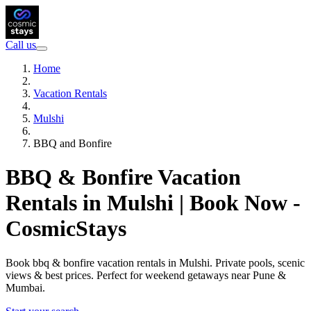
Call us
Home
Vacation Rentals
Mulshi
BBQ and Bonfire
BBQ & Bonfire Vacation
Rentals in Mulshi | Book Now -
CosmicStays
Book bbq & bonfire vacation rentals in Mulshi. Private pools, scenic
views & best prices. Perfect for weekend getaways near Pune &
Mumbai.