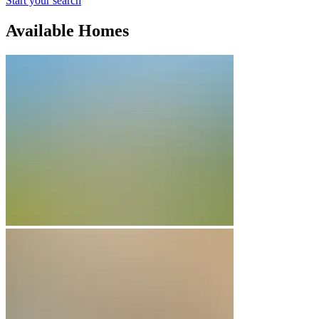
Start your search
Available Homes