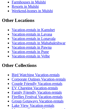
Farmhouses in Mulshi
Resorts in Mulshi
Weekend-homes in Mulshi
Other Locations
Vacation-rentals in Kamshet
Vacation-rentals in Lavasa
Vacation-rentals in Lonavala
Vacation-rentals in Mahabaleshwar
Vacation-rentals in Pawna
Vacation-rentals in Pune
Vacation-rentals in Velhe
Other Collections
Bird Watching Vacation-rentals
Corporate Outings Vacation-rentals
Couple Friendly Vacation-rentals
EV Charging Vacation-rentals
Family Friendly Vacation-rentals
Fireflies Festival Vacation-rentals
Group Getaways Vacation-rentals
Lake View Vacation-rentals