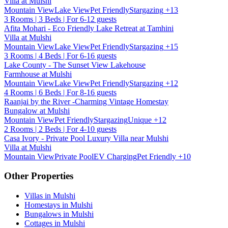
Villa at Mulshi
Mountain View
Lake View
Pet Friendly
Stargazing
+13
3 Rooms | 3 Beds | For 6-12 guests
Afita Mohari - Eco Friendly Lake Retreat at Tamhini
Villa at Mulshi
Mountain View
Lake View
Pet Friendly
Stargazing
+15
3 Rooms | 4 Beds | For 6-16 guests
Lake County - The Sunset View Lakehouse
Farmhouse at Mulshi
Mountain View
Lake View
Pet Friendly
Stargazing
+12
4 Rooms | 6 Beds | For 8-16 guests
Raanjai by the River -Charming Vintage Homestay
Bungalow at Mulshi
Mountain View
Pet Friendly
Stargazing
Unique
+12
2 Rooms | 2 Beds | For 4-10 guests
Casa Ivory - Private Pool Luxury Villa near Mulshi
Villa at Mulshi
Mountain View
Private Pool
EV Charging
Pet Friendly
+10
Other Properties
Villas in Mulshi
Homestays in Mulshi
Bungalows in Mulshi
Cottages in Mulshi