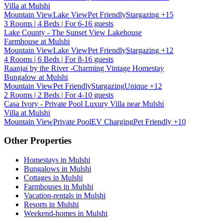
Villa at Mulshi
Mountain View
Lake View
Pet Friendly
Stargazing
+15
3 Rooms | 4 Beds | For 6-16 guests
Lake County - The Sunset View Lakehouse
Farmhouse at Mulshi
Mountain View
Lake View
Pet Friendly
Stargazing
+12
4 Rooms | 6 Beds | For 8-16 guests
Raanjai by the River -Charming Vintage Homestay
Bungalow at Mulshi
Mountain View
Pet Friendly
Stargazing
Unique
+12
2 Rooms | 2 Beds | For 4-10 guests
Casa Ivory - Private Pool Luxury Villa near Mulshi
Villa at Mulshi
Mountain View
Private Pool
EV Charging
Pet Friendly
+10
Other Properties
Homestays in Mulshi
Bungalows in Mulshi
Cottages in Mulshi
Farmhouses in Mulshi
Vacation-rentals in Mulshi
Resorts in Mulshi
Weekend-homes in Mulshi