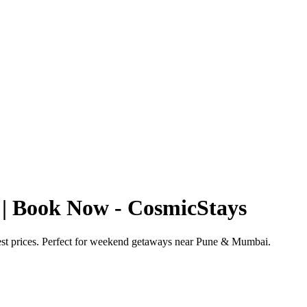
 | Book Now - CosmicStays
best prices. Perfect for weekend getaways near Pune & Mumbai.