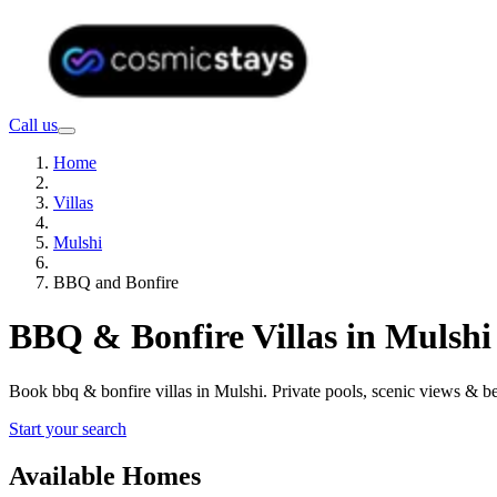
Call us
Home
Villas
Mulshi
BBQ and Bonfire
BBQ & Bonfire Villas in Mulshi
Book bbq & bonfire villas in Mulshi. Private pools, scenic views & 
Start your search
Available Homes