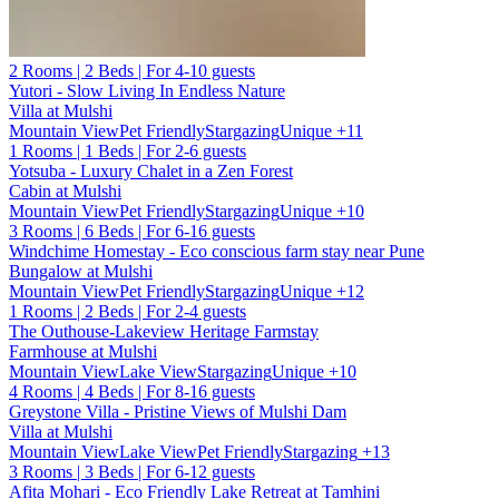
2 Rooms | 2 Beds | For 4-10 guests
Yutori - Slow Living In Endless Nature
Villa at Mulshi
Mountain View
Pet Friendly
Stargazing
Unique
+11
1 Rooms | 1 Beds | For 2-6 guests
Yotsuba - Luxury Chalet in a Zen Forest
Cabin at Mulshi
Mountain View
Pet Friendly
Stargazing
Unique
+10
3 Rooms | 6 Beds | For 6-16 guests
Windchime Homestay - Eco conscious farm stay near Pune
Bungalow at Mulshi
Mountain View
Pet Friendly
Stargazing
Unique
+12
1 Rooms | 2 Beds | For 2-4 guests
The Outhouse-Lakeview Heritage Farmstay
Farmhouse at Mulshi
Mountain View
Lake View
Stargazing
Unique
+10
4 Rooms | 4 Beds | For 8-16 guests
Greystone Villa - Pristine Views of Mulshi Dam
Villa at Mulshi
Mountain View
Lake View
Pet Friendly
Stargazing
+13
3 Rooms | 3 Beds | For 6-12 guests
Afita Mohari - Eco Friendly Lake Retreat at Tamhini