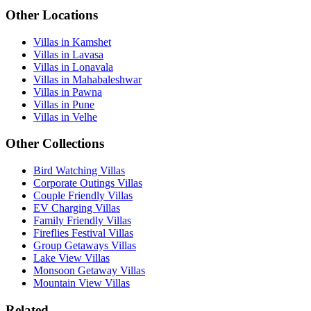
Other Locations
Villas in Kamshet
Villas in Lavasa
Villas in Lonavala
Villas in Mahabaleshwar
Villas in Pawna
Villas in Pune
Villas in Velhe
Other Collections
Bird Watching Villas
Corporate Outings Villas
Couple Friendly Villas
EV Charging Villas
Family Friendly Villas
Fireflies Festival Villas
Group Getaways Villas
Lake View Villas
Monsoon Getaway Villas
Mountain View Villas
Related