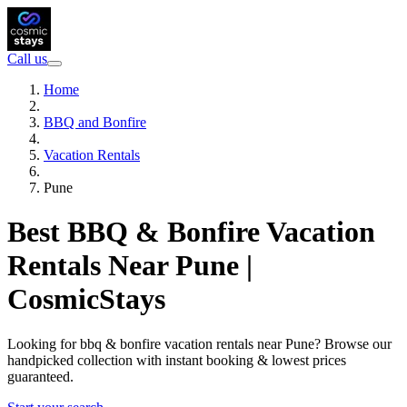
Call us
Home
BBQ and Bonfire
Vacation Rentals
Pune
Best BBQ & Bonfire Vacation
Rentals Near Pune |
CosmicStays
Looking for bbq & bonfire vacation rentals near Pune? Browse our
handpicked collection with instant booking & lowest prices
guaranteed.