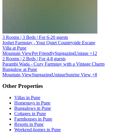
3 Rooms | 3 Beds | For 6-20 guests
Joshet Farmstay - Your Quiet Countryside Escape
Villa at Pune
Mountain View
Pet Friendly
Stargazing
Unique
+12
2 Rooms | 2 Beds | For 4-8 guests
Parambi Wada - Cozy Farmstay with a Vintage Charm
Bungalow at Pune
Mountain View
Stargazing
Unique
Sunrise View
+8
Other Properties
Villas in Pune
Homestays in Pune
Bungalows in Pune
Cottages in Pune
Farmhouses in Pune
Resorts in Pune
Weekend-homes in Pune