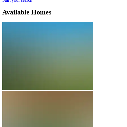
Start your search
Available Homes