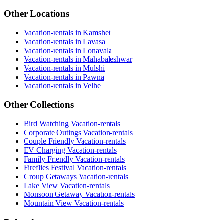
Other Locations
Vacation-rentals in Kamshet
Vacation-rentals in Lavasa
Vacation-rentals in Lonavala
Vacation-rentals in Mahabaleshwar
Vacation-rentals in Mulshi
Vacation-rentals in Pawna
Vacation-rentals in Velhe
Other Collections
Bird Watching Vacation-rentals
Corporate Outings Vacation-rentals
Couple Friendly Vacation-rentals
EV Charging Vacation-rentals
Family Friendly Vacation-rentals
Fireflies Festival Vacation-rentals
Group Getaways Vacation-rentals
Lake View Vacation-rentals
Monsoon Getaway Vacation-rentals
Mountain View Vacation-rentals