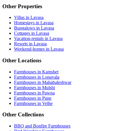
Other Properties
Villas in Lavasa
Homestays in Lavasa
Bungalows in Lavasa
Cottages in Lavasa
Vacation-rentals in Lavasa
Resorts in Lavasa
Weekend-homes in Lavasa
Other Locations
Farmhouses in Kamshet
Farmhouses in Lonavala
Farmhouses in Mahabaleshwar
Farmhouses in Mulshi
Farmhouses in Pawna
Farmhouses in Pune
Farmhouses in Velhe
Other Collections
BBQ and Bonfire Farmhouses