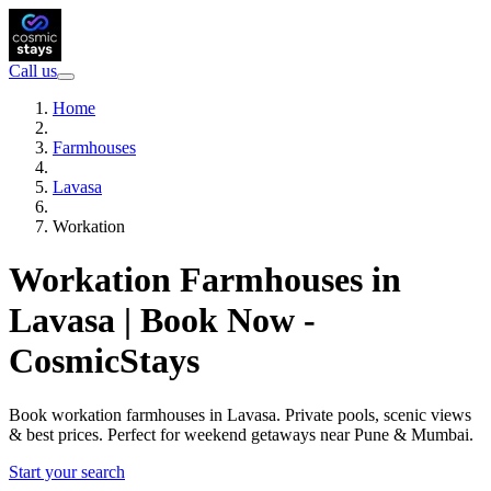
Call us
Home
Farmhouses
Lavasa
Workation
Workation Farmhouses in
Lavasa | Book Now -
CosmicStays
Book workation farmhouses in Lavasa. Private pools, scenic views
& best prices. Perfect for weekend getaways near Pune & Mumbai.
Start your search