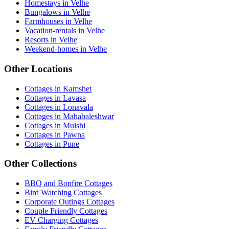
Homestays in Velhe
Bungalows in Velhe
Farmhouses in Velhe
Vacation-rentals in Velhe
Resorts in Velhe
Weekend-homes in Velhe
Other Locations
Cottages in Kamshet
Cottages in Lavasa
Cottages in Lonavala
Cottages in Mahabaleshwar
Cottages in Mulshi
Cottages in Pawna
Cottages in Pune
Other Collections
BBQ and Bonfire Cottages
Bird Watching Cottages
Corporate Outings Cottages
Couple Friendly Cottages
EV Charging Cottages