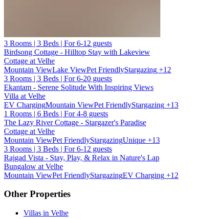
3 Rooms | 3 Beds | For 6-12 guests
Birdsong Cottage - Hilltop Stay with Lakeview
Cottage at Velhe
Mountain View
Lake View
Pet Friendly
Stargazing
+12
3 Rooms | 3 Beds | For 6-20 guests
Ekantam - Serene Solitude With Inspiring Views
Villa at Velhe
EV Charging
Mountain View
Pet Friendly
Stargazing
+13
1 Rooms | 6 Beds | For 4-8 guests
The Lazy River Cottage - Stargazer's Paradise
Cottage at Velhe
Mountain View
Pet Friendly
Stargazing
Unique
+13
3 Rooms | 3 Beds | For 6-12 guests
Rajgad Vista - Stay, Play, & Relax in Nature's Lap
Bungalow at Velhe
Mountain View
Pet Friendly
Stargazing
EV Charging
+12
Other Properties
Villas in Velhe