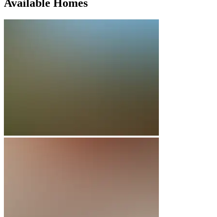
Available Homes