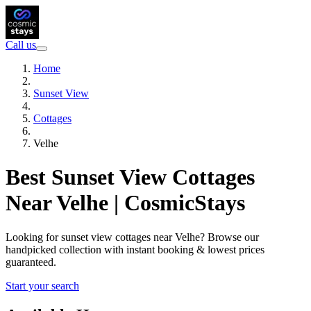
Call us
Home
Sunset View
Cottages
Velhe
Best Sunset View Cottages
Near Velhe | CosmicStays
Looking for sunset view cottages near Velhe? Browse our
handpicked collection with instant booking & lowest prices
guaranteed.
Start your search