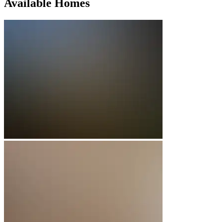
Available Homes