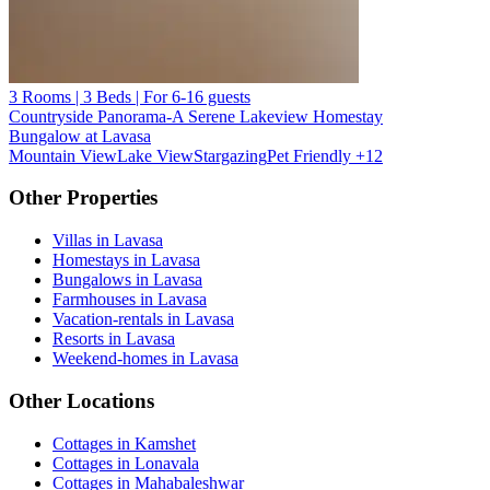
3 Rooms | 3 Beds | For 6-16 guests
Countryside Panorama-A Serene Lakeview Homestay
Bungalow at Lavasa
Mountain View
Lake View
Stargazing
Pet Friendly
+12
Other Properties
Villas in Lavasa
Homestays in Lavasa
Bungalows in Lavasa
Farmhouses in Lavasa
Vacation-rentals in Lavasa
Resorts in Lavasa
Weekend-homes in Lavasa
Other Locations
Cottages in Kamshet
Cottages in Lonavala
Cottages in Mahabaleshwar