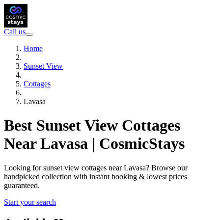
Call us
Home
Sunset View
Cottages
Lavasa
Best Sunset View Cottages
Near Lavasa | CosmicStays
Looking for sunset view cottages near Lavasa? Browse our
handpicked collection with instant booking & lowest prices
guaranteed.
Start your search