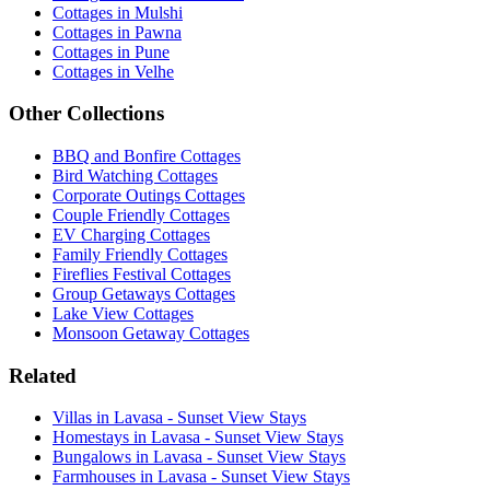
Cottages in Mulshi
Cottages in Pawna
Cottages in Pune
Cottages in Velhe
Other Collections
BBQ and Bonfire Cottages
Bird Watching Cottages
Corporate Outings Cottages
Couple Friendly Cottages
EV Charging Cottages
Family Friendly Cottages
Fireflies Festival Cottages
Group Getaways Cottages
Lake View Cottages
Monsoon Getaway Cottages
Related
Villas in Lavasa - Sunset View Stays
Homestays in Lavasa - Sunset View Stays
Bungalows in Lavasa - Sunset View Stays
Farmhouses in Lavasa - Sunset View Stays