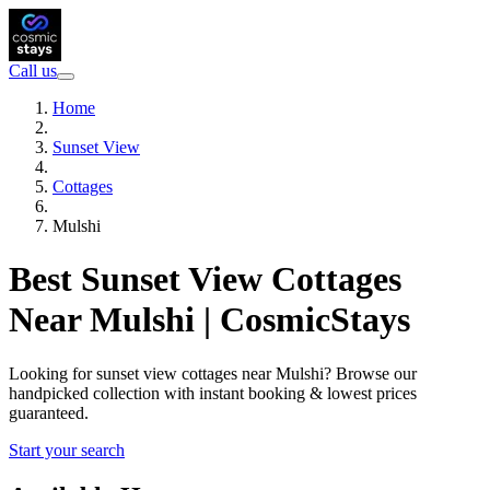
Call us
Home
Sunset View
Cottages
Mulshi
Best Sunset View Cottages
Near Mulshi | CosmicStays
Looking for sunset view cottages near Mulshi? Browse our
handpicked collection with instant booking & lowest prices
guaranteed.
Start your search