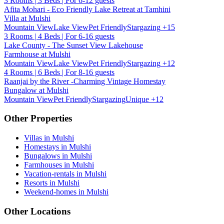
3 Rooms | 3 Beds | For 6-12 guests
Afita Mohari - Eco Friendly Lake Retreat at Tamhini
Villa at Mulshi
Mountain View
Lake View
Pet Friendly
Stargazing
+15
3 Rooms | 4 Beds | For 6-16 guests
Lake County - The Sunset View Lakehouse
Farmhouse at Mulshi
Mountain View
Lake View
Pet Friendly
Stargazing
+12
4 Rooms | 6 Beds | For 8-16 guests
Raanjai by the River -Charming Vintage Homestay
Bungalow at Mulshi
Mountain View
Pet Friendly
Stargazing
Unique
+12
Other Properties
Villas in Mulshi
Homestays in Mulshi
Bungalows in Mulshi
Farmhouses in Mulshi
Vacation-rentals in Mulshi
Resorts in Mulshi
Weekend-homes in Mulshi
Other Locations