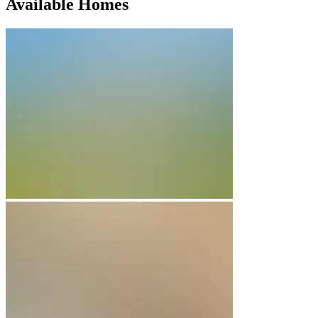
Available Homes