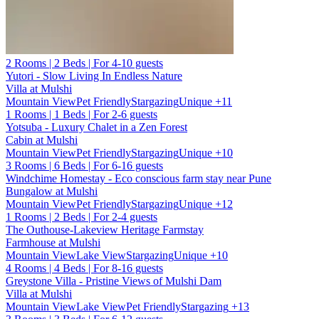
2 Rooms | 2 Beds | For 4-10 guests
Yutori - Slow Living In Endless Nature
Villa at Mulshi
Mountain View
Pet Friendly
Stargazing
Unique
+11
1 Rooms | 1 Beds | For 2-6 guests
Yotsuba - Luxury Chalet in a Zen Forest
Cabin at Mulshi
Mountain View
Pet Friendly
Stargazing
Unique
+10
3 Rooms | 6 Beds | For 6-16 guests
Windchime Homestay - Eco conscious farm stay near Pune
Bungalow at Mulshi
Mountain View
Pet Friendly
Stargazing
Unique
+12
1 Rooms | 2 Beds | For 2-4 guests
The Outhouse-Lakeview Heritage Farmstay
Farmhouse at Mulshi
Mountain View
Lake View
Stargazing
Unique
+10
4 Rooms | 4 Beds | For 8-16 guests
Greystone Villa - Pristine Views of Mulshi Dam
Villa at Mulshi
Mountain View
Lake View
Pet Friendly
Stargazing
+13