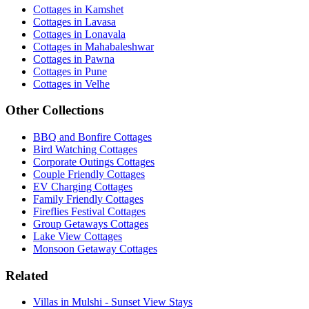
Cottages in Kamshet
Cottages in Lavasa
Cottages in Lonavala
Cottages in Mahabaleshwar
Cottages in Pawna
Cottages in Pune
Cottages in Velhe
Other Collections
BBQ and Bonfire Cottages
Bird Watching Cottages
Corporate Outings Cottages
Couple Friendly Cottages
EV Charging Cottages
Family Friendly Cottages
Fireflies Festival Cottages
Group Getaways Cottages
Lake View Cottages
Monsoon Getaway Cottages
Related
Villas in Mulshi - Sunset View Stays