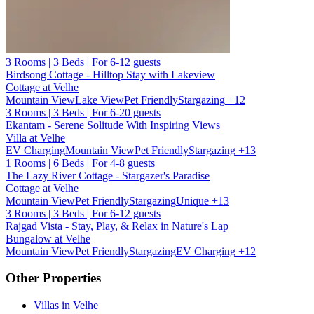
3 Rooms | 3 Beds | For 6-12 guests
Birdsong Cottage - Hilltop Stay with Lakeview
Cottage at Velhe
Mountain View
Lake View
Pet Friendly
Stargazing
+12
3 Rooms | 3 Beds | For 6-20 guests
Ekantam - Serene Solitude With Inspiring Views
Villa at Velhe
EV Charging
Mountain View
Pet Friendly
Stargazing
+13
1 Rooms | 6 Beds | For 4-8 guests
The Lazy River Cottage - Stargazer's Paradise
Cottage at Velhe
Mountain View
Pet Friendly
Stargazing
Unique
+13
3 Rooms | 3 Beds | For 6-12 guests
Rajgad Vista - Stay, Play, & Relax in Nature's Lap
Bungalow at Velhe
Mountain View
Pet Friendly
Stargazing
EV Charging
+12
Other Properties
Villas in Velhe