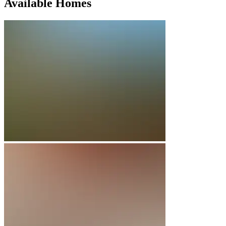
Available Homes