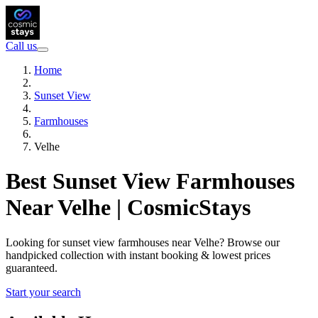
Call us
Home
Sunset View
Farmhouses
Velhe
Best Sunset View Farmhouses
Near Velhe | CosmicStays
Looking for sunset view farmhouses near Velhe? Browse our
handpicked collection with instant booking & lowest prices
guaranteed.
Start your search