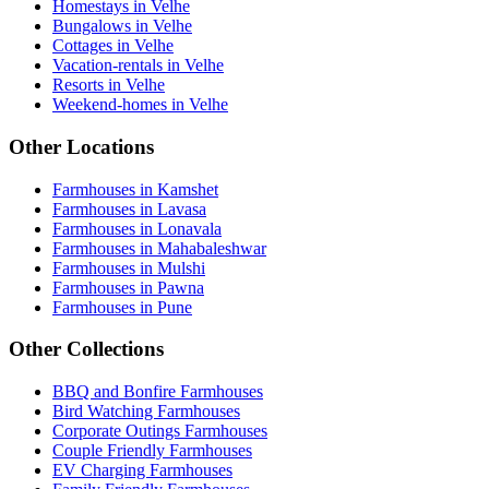
Homestays in Velhe
Bungalows in Velhe
Cottages in Velhe
Vacation-rentals in Velhe
Resorts in Velhe
Weekend-homes in Velhe
Other Locations
Farmhouses in Kamshet
Farmhouses in Lavasa
Farmhouses in Lonavala
Farmhouses in Mahabaleshwar
Farmhouses in Mulshi
Farmhouses in Pawna
Farmhouses in Pune
Other Collections
BBQ and Bonfire Farmhouses
Bird Watching Farmhouses
Corporate Outings Farmhouses
Couple Friendly Farmhouses
EV Charging Farmhouses