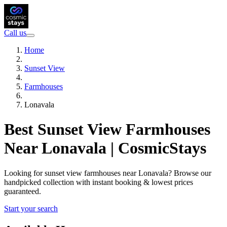
Call us
Home
Sunset View
Farmhouses
Lonavala
Best Sunset View Farmhouses
Near Lonavala | CosmicStays
Looking for sunset view farmhouses near Lonavala? Browse our
handpicked collection with instant booking & lowest prices
guaranteed.
Start your search