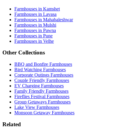
Farmhouses in Kamshet
Farmhouses in Lavasa
Farmhouses in Mahabaleshwar
Farmhouses in Mulshi
Farmhouses in Pawna
Farmhouses in Pune
Farmhouses in Velhe
Other Collections
BBQ and Bonfire Farmhouses
Bird Watching Farmhouses
Corporate Outings Farmhouses
Couple Friendly Farmhouses
EV Charging Farmhouses
Family Friendly Farmhouses
Fireflies Festival Farmhouses
Group Getaways Farmhouses
Lake View Farmhouses
Monsoon Getaway Farmhouses
Related