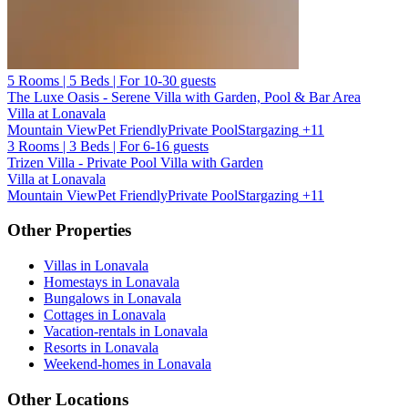
5 Rooms | 5 Beds | For 10-30 guests
The Luxe Oasis - Serene Villa with Garden, Pool & Bar Area
Villa at Lonavala
Mountain View
Pet Friendly
Private Pool
Stargazing
+11
3 Rooms | 3 Beds | For 6-16 guests
Trizen Villa - Private Pool Villa with Garden
Villa at Lonavala
Mountain View
Pet Friendly
Private Pool
Stargazing
+11
Other Properties
Villas in Lonavala
Homestays in Lonavala
Bungalows in Lonavala
Cottages in Lonavala
Vacation-rentals in Lonavala
Resorts in Lonavala
Weekend-homes in Lonavala
Other Locations