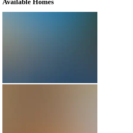
Available Homes