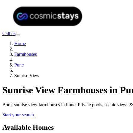
Call us
Home
Farmhouses
Pune
Sunrise View
Sunrise View Farmhouses in Pu
Book sunrise view farmhouses in Pune. Private pools, scenic views 
Start your search
Available Homes