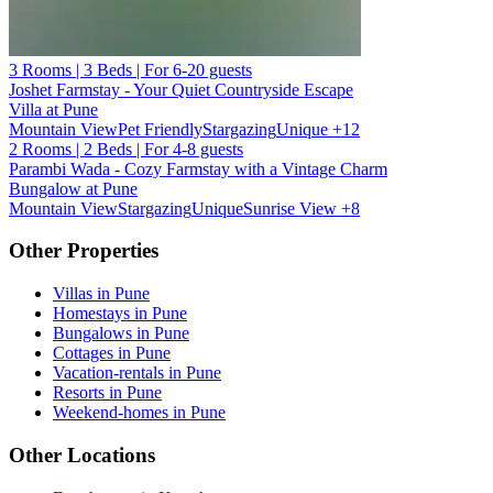
3 Rooms | 3 Beds | For 6-20 guests
Joshet Farmstay - Your Quiet Countryside Escape
Villa at Pune
Mountain View
Pet Friendly
Stargazing
Unique
+12
2 Rooms | 2 Beds | For 4-8 guests
Parambi Wada - Cozy Farmstay with a Vintage Charm
Bungalow at Pune
Mountain View
Stargazing
Unique
Sunrise View
+8
Other Properties
Villas in Pune
Homestays in Pune
Bungalows in Pune
Cottages in Pune
Vacation-rentals in Pune
Resorts in Pune
Weekend-homes in Pune
Other Locations