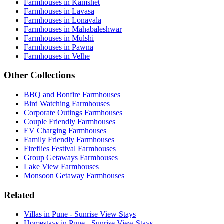
Farmhouses in Kamshet
Farmhouses in Lavasa
Farmhouses in Lonavala
Farmhouses in Mahabaleshwar
Farmhouses in Mulshi
Farmhouses in Pawna
Farmhouses in Velhe
Other Collections
BBQ and Bonfire Farmhouses
Bird Watching Farmhouses
Corporate Outings Farmhouses
Couple Friendly Farmhouses
EV Charging Farmhouses
Family Friendly Farmhouses
Fireflies Festival Farmhouses
Group Getaways Farmhouses
Lake View Farmhouses
Monsoon Getaway Farmhouses
Related
Villas in Pune - Sunrise View Stays
Homestays in Pune - Sunrise View Stays