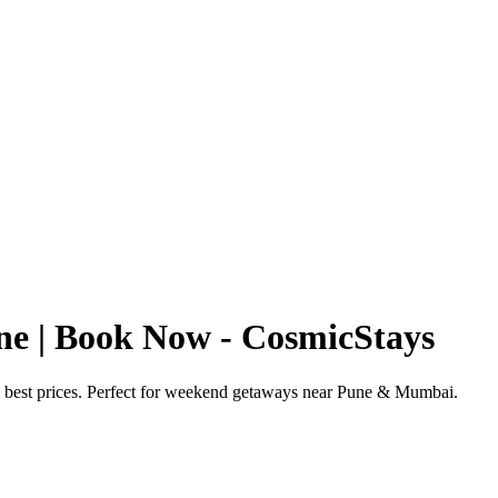
ne | Book Now - CosmicStays
& best prices. Perfect for weekend getaways near Pune & Mumbai.